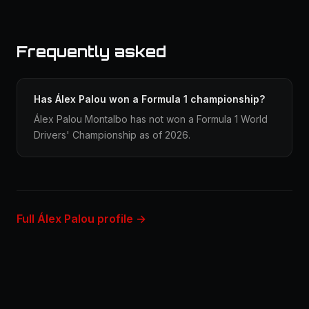
Frequently asked
Has Álex Palou won a Formula 1 championship?
Álex Palou Montalbo has not won a Formula 1 World
Drivers' Championship as of 2026.
Full Álex Palou profile →