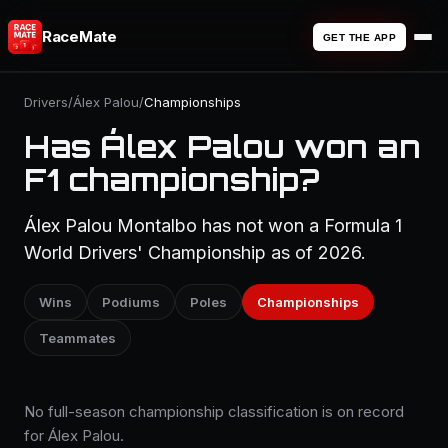
RaceMate
GET THE APP
Drivers
/
Álex Palou
/
Championships
Has Álex Palou won an
F1 championship?
Álex Palou Montalbo has not won a Formula 1
World Drivers' Championship as of 2026.
Wins
Podiums
Poles
Championships
Teammates
No full-season championship classification is on record
for Álex Palou.