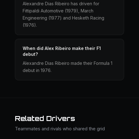
Alexandre Dias Ribeiro has driven for
Fittipaldi Automotive (1979), March
Engineering (1977) and Hesketh Racing
(1976).
When did Alex Ribeiro make their F1
debut?
Alexandre Dias Ribeiro made their Formula 1
debut in 1976.
Related Drivers
Teammates and rivals who shared the grid