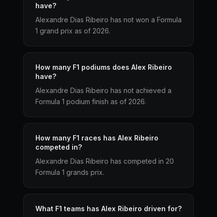
have?
Alexandre Dias Ribeiro has not won a Formula
1 grand prix as of 2026.
How many F1 podiums does Alex Ribeiro
have?
Alexandre Dias Ribeiro has not achieved a
Formula 1 podium finish as of 2026.
How many F1 races has Alex Ribeiro
competed in?
Alexandre Dias Ribeiro has competed in 20
Formula 1 grands prix.
What F1 teams has Alex Ribeiro driven for?