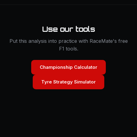
Use our tools
Put this analysis into practice with RaceMate's free
F1 tools.
Championship Calculator
Tyre Strategy Simulator