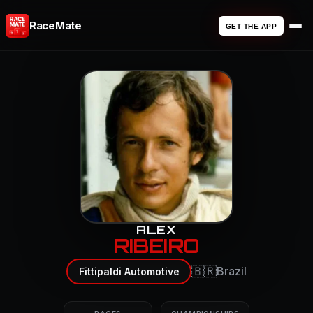
RaceMate
GET THE APP
ALEX
RIBEIRO
🇧🇷
Brazil
Fittipaldi Automotive