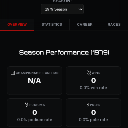
SEASON:
OVERVIEW
STATISTICS
CAREER
RACES
Season Performance (
1979
)
📊
🥇
CHAMPIONSHIP POSITION
WINS
N/A
0
0.0% win rate
🏅
⚡
PODIUMS
POLES
0
0
0.0% podium rate
0.0% pole rate