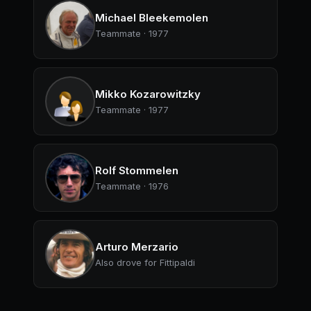
Michael Bleekemolen
Teammate · 1977
Mikko Kozarowitzky
Teammate · 1977
Rolf Stommelen
Teammate · 1976
Arturo Merzario
Also drove for Fittipaldi