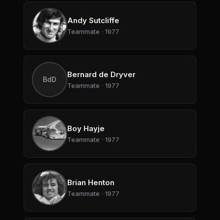
Andy Sutcliffe
Teammate · 1977
Bernard de Dryver
BdD
Teammate · 1977
Boy Hayje
Teammate · 1977
Brian Henton
Teammate · 1977