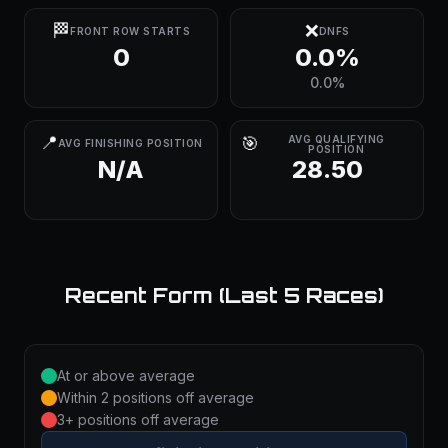
🏁
❌
FRONT ROW STARTS
DNFS
0
0.0%
0.0%
📍
🎯
AVG QUALIFYING
AVG FINISHING POSITION
POSITION
N/A
28.50
Recent Form (Last 5 Races)
At or above average
Within 2 positions off average
3+ positions off average