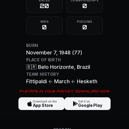
RACES
CHAMPIONSHIPS
20
0
WINS
PODIUMS
0
0
BORN
November 7, 1948
(77)
PLACE OF BIRTH
🇧🇷
Belo Horizonte
, Brazil
TEAM HISTORY
Fittipaldi
←
March
←
Hesketh
F1 STATS IN YOUR POCKET. DOWNLOAD NOW
Download on the
Get it on
App Store
Google Play