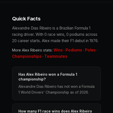
Quick Facts
Alexandre Dias Ribeiro is a Brazilian Formula 1
racing driver. With 0 race wins, 0 podiums across
20 career starts. Alex made their F1 debut in 1976.
Wins
Podiums
Poles
More Alex Ribeiro stats:
·
·
·
Championships
Teammates
·
Has Alex Ribeiro won a Formula 1
championship?
Alexandre Dias Ribeiro has not won a Formula
1 World Drivers' Championship as of 2026.
How many F1 race wins does Alex Ribeiro