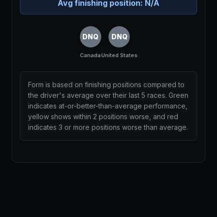
Avg finishing position:
N/A
DNQ
DNQ
Canada
United States
Form is based on finishing positions compared to
the driver's average over their last 5 races. Green
indicates at-or-better-than-average performance,
yellow shows within 2 positions worse, and red
indicates 3 or more positions worse than average.