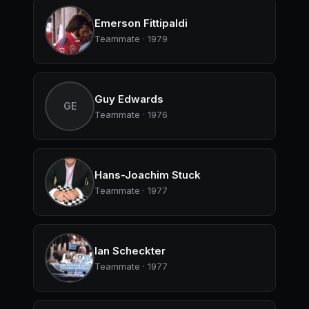
Emerson Fittipaldi
Teammate · 1979
Guy Edwards
GE
Teammate · 1976
Hans-Joachim Stuck
Teammate · 1977
Ian Scheckter
Teammate · 1977