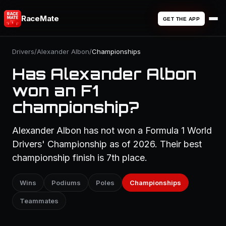
RaceMate
GET THE APP
Drivers
/
Alexander Albon
/
Championships
Has Alexander Albon
won an F1
championship?
Alexander Albon has not won a Formula 1 World
Drivers' Championship as of 2026. Their best
championship finish is 7th place.
Wins
Podiums
Poles
Championships
Teammates