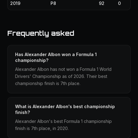
2019
P8
92
0
Frequently asked
Has Alexander Albon won a Formula 1
championship?
Alexander Albon has not won a Formula 1 World
Drivers' Championship as of 2026. Their best
championship finish is 7th place.
What is Alexander Albon's best championship
finish?
Alexander Albon's best Formula 1 championship
finish is 7th place, in 2020.