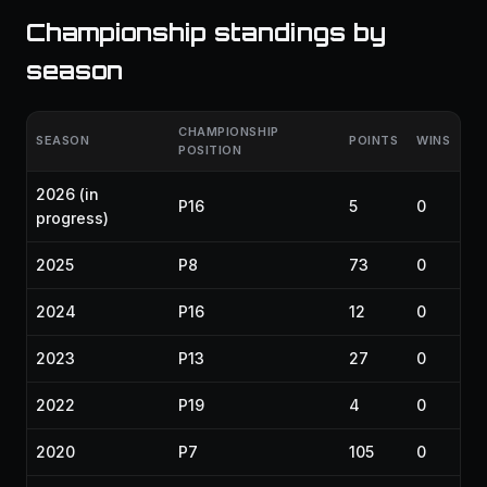
Championship standings by
season
CHAMPIONSHIP
SEASON
POINTS
WINS
POSITION
2026
(in
P16
5
0
progress)
2025
P8
73
0
2024
P16
12
0
2023
P13
27
0
2022
P19
4
0
2020
P7
105
0