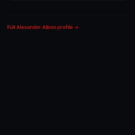
Full Alexander Albon profile →