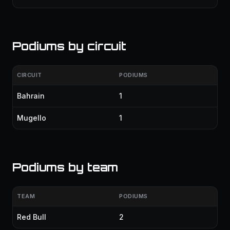
Podiums by circuit
CIRCUIT
PODIUMS
Bahrain
1
Mugello
1
Podiums by team
TEAM
PODIUMS
Red Bull
2