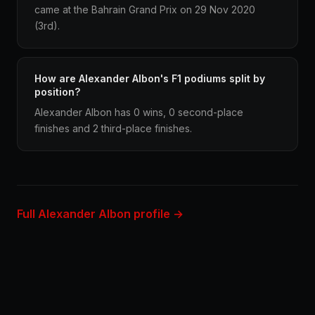
came at the Bahrain Grand Prix on 29 Nov 2020
(3rd).
How are Alexander Albon's F1 podiums split by
position?
Alexander Albon has 0 wins, 0 second-place
finishes and 2 third-place finishes.
Full Alexander Albon profile →