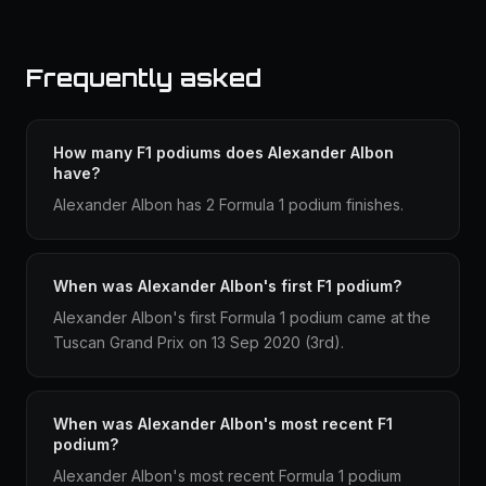
Frequently asked
How many F1 podiums does Alexander Albon
have?
Alexander Albon has 2 Formula 1 podium finishes.
When was Alexander Albon's first F1 podium?
Alexander Albon's first Formula 1 podium came at the
Tuscan Grand Prix on 13 Sep 2020 (3rd).
When was Alexander Albon's most recent F1
podium?
Alexander Albon's most recent Formula 1 podium