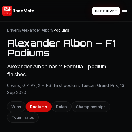
RaceMate
GET THE APP
Drivers
/
Alexander Albon
/
Podiums
Alexander Albon — F1
Podiums
Alexander Albon has 2 Formula 1 podium
finishes.
0 wins, 0 × P2, 2 × P3. First podium: Tuscan Grand Prix, 13
Sep 2020.
Wins
Podiums
Poles
Championships
Teammates