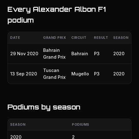
Every Alexander Albon F1
podium
DATE
GRAND PRIX
CIRCUIT
RESULT
SEASON
Bahrain
29 Nov 2020
Bahrain
P3
2020
Grand Prix
Tuscan
13 Sep 2020
Mugello
P3
2020
Grand Prix
Podiums by season
SEASON
PODIUMS
2020
2