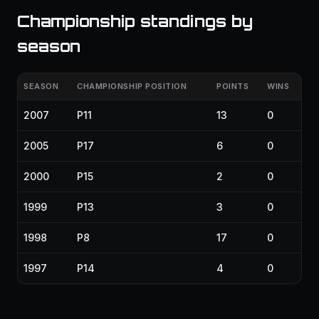
Championship standings by
season
SEASON
CHAMPIONSHIP POSITION
POINTS
WINS
2007
P11
13
0
2005
P17
6
0
2000
P15
2
0
1999
P13
3
0
1998
P8
17
0
1997
P14
4
0