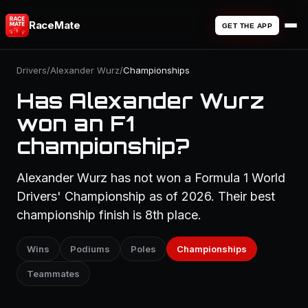
RaceMate
GET THE APP
Drivers
/
Alexander Wurz
/
Championships
Has Alexander Wurz
won an F1
championship?
Alexander Wurz has not won a Formula 1 World
Drivers' Championship as of 2026. Their best
championship finish is 8th place.
Wins
Podiums
Poles
Championships
Teammates