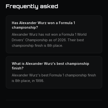
Frequently asked
Has Alexander Wurz won a Formula 1
championship?
Alexander Wurz has not won a Formula 1 World
Drivers' Championship as of 2026. Their best
championship finish is 8th place.
What is Alexander Wurz's best championship
finish?
Alexander Wurz's best Formula 1 championship finish
is 8th place, in 1998.