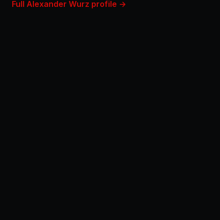
Full Alexander Wurz profile →