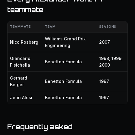
teammate
TEAMMATE
TEAM
SEASONS
Williams Grand Prix
Nico Rosberg
2007
Engineering
Giancarlo
1998, 1999,
Benetton Formula
Fisichella
2000
Gerhard
Benetton Formula
1997
Berger
Jean Alesi
Benetton Formula
1997
Frequently asked