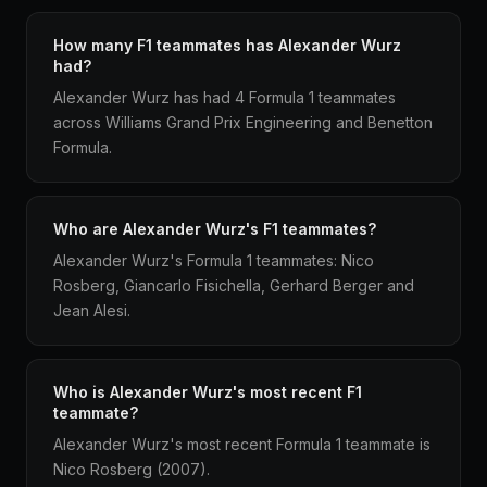
How many F1 teammates has Alexander Wurz
had?
Alexander Wurz has had 4 Formula 1 teammates
across Williams Grand Prix Engineering and Benetton
Formula.
Who are Alexander Wurz's F1 teammates?
Alexander Wurz's Formula 1 teammates: Nico
Rosberg, Giancarlo Fisichella, Gerhard Berger and
Jean Alesi.
Who is Alexander Wurz's most recent F1
teammate?
Alexander Wurz's most recent Formula 1 teammate is
Nico Rosberg (2007).