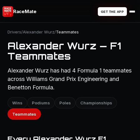
RaceMate
GET THE APP
Drivers
/
Alexander Wurz
/
Teammates
Alexander Wurz — F1
Teammates
Alexander Wurz has had 4 Formula 1 teammates
across Williams Grand Prix Engineering and
Benetton Formula.
Wins
Podiums
Poles
Championships
Teammates
Every Alexander Wurz F1