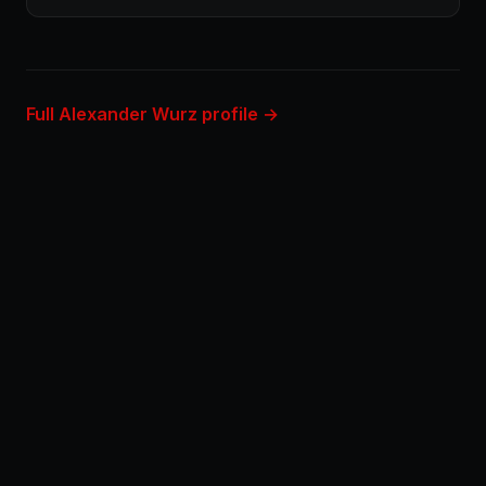
Full Alexander Wurz profile →