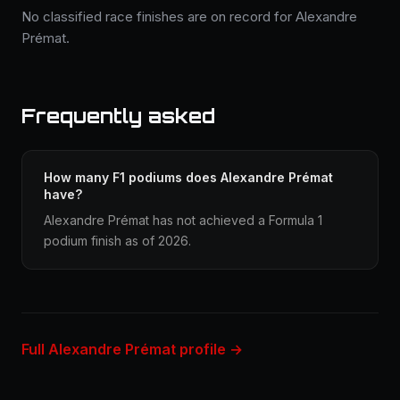
No classified race finishes are on record for Alexandre
Prémat.
Frequently asked
How many F1 podiums does Alexandre Prémat
have?
Alexandre Prémat has not achieved a Formula 1
podium finish as of 2026.
Full Alexandre Prémat profile →