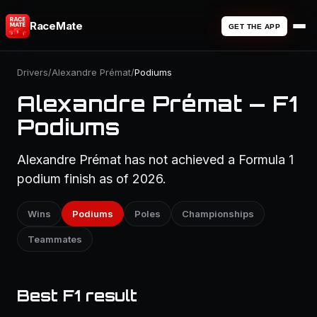
RaceMate
GET THE APP
Drivers
/
Alexandre Prémat
/
Podiums
Alexandre Prémat — F1
Podiums
Alexandre Prémat has not achieved a Formula 1
podium finish as of 2026.
Wins
Podiums
Poles
Championships
Teammates
Best F1 result