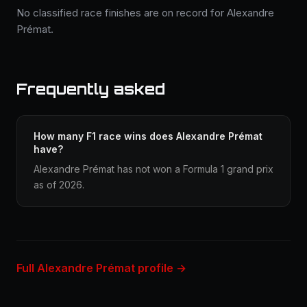
No classified race finishes are on record for Alexandre
Prémat.
Frequently asked
How many F1 race wins does Alexandre Prémat
have?
Alexandre Prémat has not won a Formula 1 grand prix
as of 2026.
Full Alexandre Prémat profile →