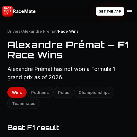
RaceMate
GET THE APP
Drivers
/
Alexandre Prémat
/
Race Wins
Alexandre Prémat — F1
Race Wins
Alexandre Prémat has not won a Formula 1
grand prix as of 2026.
Wins
Podiums
Poles
Championships
Teammates
Best F1 result