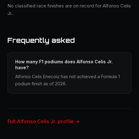
No classified race finishes are on record for Alfonso Celis
Jr..
Frequently asked
How many F1 podiums does Alfonso Celis Jr.
have?
Alfonso Celis Enecoiz has not achieved a Formula 1
podium finish as of 2026.
Full Alfonso Celis Jr. profile →