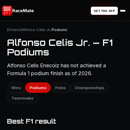
RaceMate
GET THE APP
Drivers
/
Alfonso Celis Jr.
/
Podiums
Alfonso Celis Jr. — F1
Podiums
Alfonso Celis Enecoiz has not achieved a
Formula 1 podium finish as of 2026.
Wins
Podiums
Poles
Championships
Teammates
Best F1 result