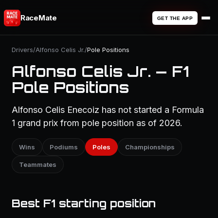
RaceMate
GET THE APP
Drivers
/
Alfonso Celis Jr.
/
Pole Positions
Alfonso Celis Jr. — F1
Pole Positions
Alfonso Celis Enecoiz has not started a Formula
1 grand prix from pole position as of 2026.
Wins
Podiums
Poles
Championships
Teammates
Best F1 starting position