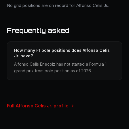
No grid positions are on record for Alfonso Celis Jr..
Frequently asked
How many F1 pole positions does Alfonso Celis
Jr. have?
Alfonso Celis Enecoiz has not started a Formula 1
grand prix from pole position as of 2026.
Full Alfonso Celis Jr. profile →