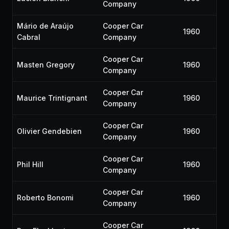
Company
Mário de Araújo
Cooper Car
1960
Cabral
Company
Cooper Car
Masten Gregory
1960
Company
Cooper Car
Maurice Trintignant
1960
Company
Cooper Car
Olivier Gendebien
1960
Company
Cooper Car
Phil Hill
1960
Company
Cooper Car
Roberto Bonomi
1960
Company
Cooper Car