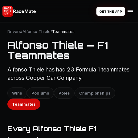
RaceMate
GET THE APP
Drivers
/
Alfonso Thiele
/
Teammates
Alfonso Thiele — F1
Teammates
Alfonso Thiele has had 23 Formula 1 teammates
across Cooper Car Company.
Wins
Podiums
Poles
Championships
Teammates
Every Alfonso Thiele F1