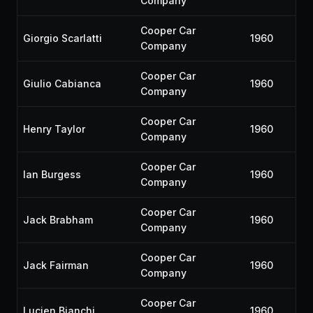
Company
Cooper Car
Giorgio Scarlatti
1960
Company
Cooper Car
Giulio Cabianca
1960
Company
Cooper Car
Henry Taylor
1960
Company
Cooper Car
Ian Burgess
1960
Company
Cooper Car
Jack Brabham
1960
Company
Cooper Car
Jack Fairman
1960
Company
Cooper Car
Lucien Bianchi
1960