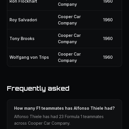
Ron Flockhart
1960
Company
Cooper Car
Roy Salvadori
1960
Company
Cooper Car
Tony Brooks
1960
Company
Cooper Car
Wolfgang von Trips
1960
Company
Frequently asked
How many F1 teammates has Alfonso Thiele had?
Alfonso Thiele has had 23 Formula 1 teammates
across Cooper Car Company.