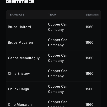
teammate
TEAMMATE
TEAM
SEASONS
Cooper Car
Bruce Halford
1960
Company
Cooper Car
Bruce McLaren
1960
Company
Cooper Car
Carlos Menditéguy
1960
Company
Cooper Car
Chris Bristow
1960
Company
Cooper Car
Chuck Daigh
1960
Company
Cooper Car
Gino Munaron
1960