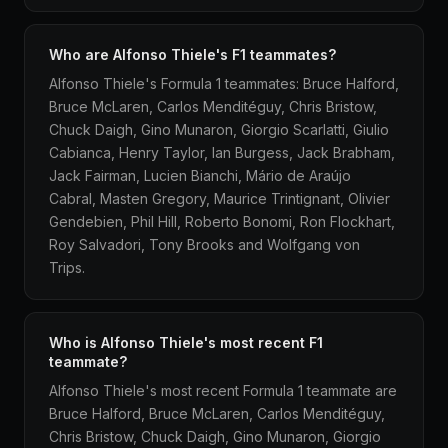
Who are Alfonso Thiele's F1 teammates?
Alfonso Thiele's Formula 1 teammates: Bruce Halford,
Bruce McLaren, Carlos Menditéguy, Chris Bristow,
Chuck Daigh, Gino Munaron, Giorgio Scarlatti, Giulio
Cabianca, Henry Taylor, Ian Burgess, Jack Brabham,
Jack Fairman, Lucien Bianchi, Mário de Araújo
Cabral, Masten Gregory, Maurice Trintignant, Olivier
Gendebien, Phil Hill, Roberto Bonomi, Ron Flockhart,
Roy Salvadori, Tony Brooks and Wolfgang von
Trips.
Who is Alfonso Thiele's most recent F1
teammate?
Alfonso Thiele's most recent Formula 1 teammate are
Bruce Halford, Bruce McLaren, Carlos Menditéguy,
Chris Bristow, Chuck Daigh, Gino Munaron, Giorgio