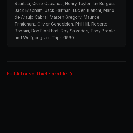
Scarlatti, Giulio Cabianca, Henry Taylor, Ian Burgess,
Jack Brabham, Jack Fairman, Lucien Bianchi, Mário
de Araújo Cabral, Masten Gregory, Maurice
Trintignant, Olivier Gendebien, Phil Hill, Roberto
Bonomi, Ron Flockhart, Roy Salvadori, Tony Brooks
and Wolfgang von Trips (1960).
Full Alfonso Thiele profile →