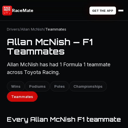
RaceMate
GET THE APP
Drivers
/
Allan McNish
/
Teammates
Allan McNish — F1
Teammates
Allan McNish has had 1 Formula 1 teammate
across Toyota Racing.
Wins
Podiums
Poles
Championships
Teammates
Every Allan McNish F1 teammate