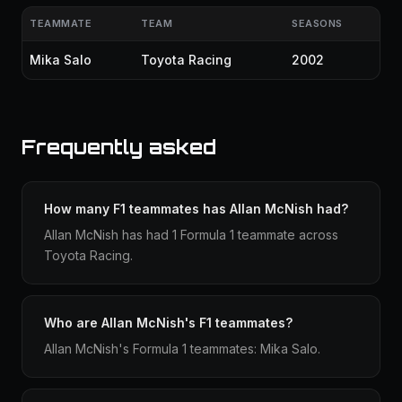
TEAMMATE
TEAM
SEASONS
Mika Salo
Toyota Racing
2002
Frequently asked
How many F1 teammates has Allan McNish had?
Allan McNish has had 1 Formula 1 teammate across
Toyota Racing.
Who are Allan McNish's F1 teammates?
Allan McNish's Formula 1 teammates: Mika Salo.