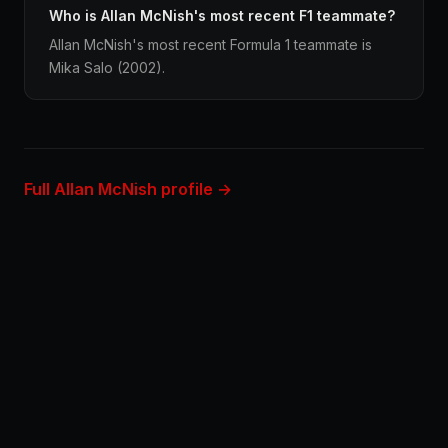
Who is Allan McNish's most recent F1 teammate?
Allan McNish's most recent Formula 1 teammate is
Mika Salo (2002).
Full Allan McNish profile →