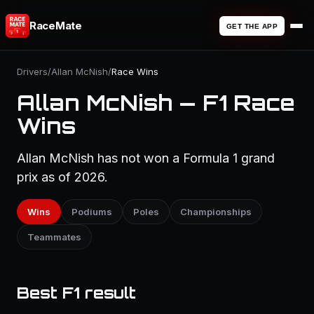
RaceMate
GET THE APP
Drivers
/
Allan McNish
/
Race Wins
Allan McNish — F1 Race
Wins
Allan McNish has not won a Formula 1 grand
prix as of 2026.
Wins
Podiums
Poles
Championships
Teammates
Best F1 result