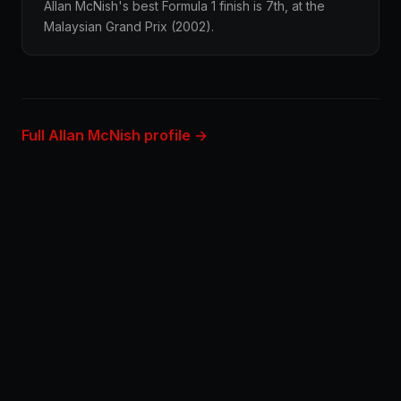
Allan McNish's best Formula 1 finish is 7th, at the
Malaysian Grand Prix (2002).
Full Allan McNish profile →