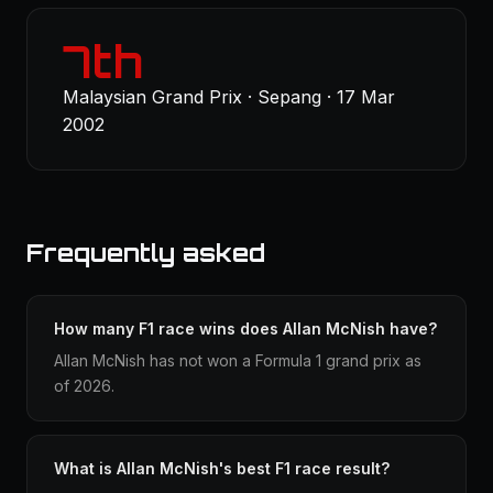
7th
Malaysian Grand Prix · Sepang · 17 Mar
2002
Frequently asked
How many F1 race wins does Allan McNish have?
Allan McNish has not won a Formula 1 grand prix as
of 2026.
What is Allan McNish's best F1 race result?