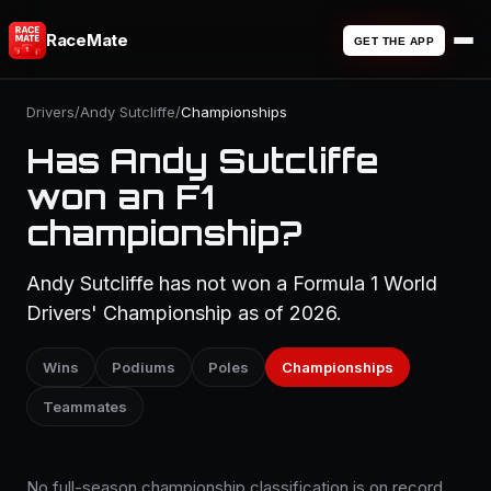
RaceMate
GET THE APP
Drivers
/
Andy Sutcliffe
/
Championships
Has Andy Sutcliffe
won an F1
championship?
Andy Sutcliffe has not won a Formula 1 World
Drivers' Championship as of 2026.
Wins
Podiums
Poles
Championships
Teammates
No full-season championship classification is on record