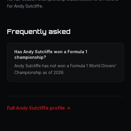
for Andy Sutcliffe.
Frequently asked
Has Andy Sutcliffe won a Formula 1
championship?
Andy Sutcliffe has not won a Formula 1 World Drivers'
Championship as of 2026.
Full Andy Sutcliffe profile →