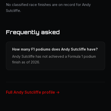
No classified race finishes are on record for Andy
Sutcliffe.
Frequently asked
How many F1 podiums does Andy Sutcliffe have?
Andy Sutcliffe has not achieved a Formula 1 podium
finish as of 2026.
Full Andy Sutcliffe profile →