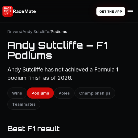
RaceMate
GET THE APP
Drivers
/
Andy Sutcliffe
/
Podiums
Andy Sutcliffe — F1
Podiums
Andy Sutcliffe has not achieved a Formula 1
podium finish as of 2026.
Wins
Podiums
Poles
Championships
Teammates
Best F1 result