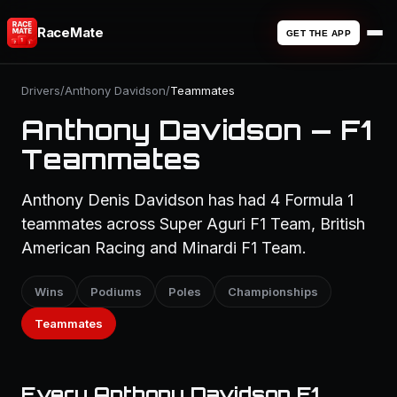
RaceMate
GET THE APP
Drivers
/
Anthony Davidson
/
Teammates
Anthony Davidson — F1
Teammates
Anthony Denis Davidson has had 4 Formula 1
teammates across Super Aguri F1 Team, British
American Racing and Minardi F1 Team.
Wins
Podiums
Poles
Championships
Teammates
Every Anthony Davidson F1