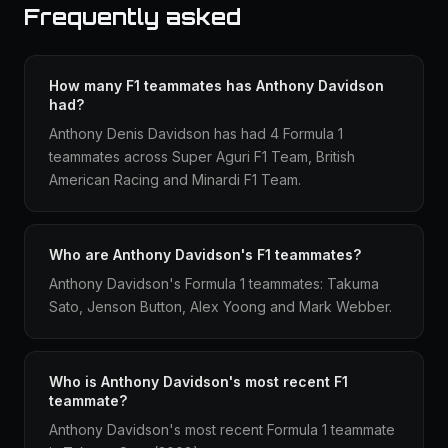
Frequently asked
How many F1 teammates has Anthony Davidson
had?
Anthony Denis Davidson has had 4 Formula 1
teammates across Super Aguri F1 Team, British
American Racing and Minardi F1 Team.
Who are Anthony Davidson's F1 teammates?
Anthony Davidson's Formula 1 teammates: Takuma
Sato, Jenson Button, Alex Yoong and Mark Webber.
Who is Anthony Davidson's most recent F1
teammate?
Anthony Davidson's most recent Formula 1 teammate