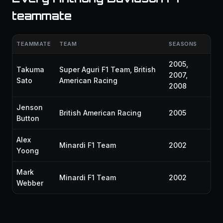
teammate
TEAMMATE
TEAM
SEASONS
2005,
Takuma
Super Aguri F1 Team, British
2007,
Sato
American Racing
2008
Jenson
British American Racing
2005
Button
Alex
Minardi F1 Team
2002
Yoong
Mark
Minardi F1 Team
2002
Webber