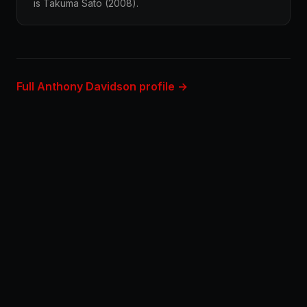
is Takuma Sato (2008).
Full Anthony Davidson profile →