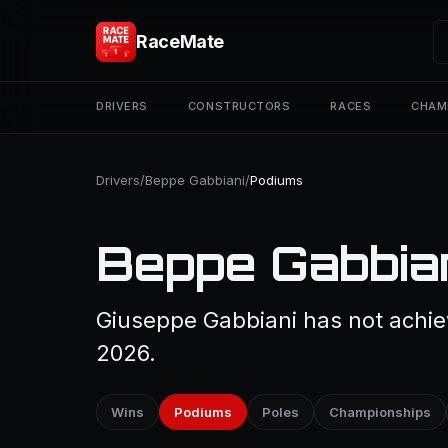
RaceMate
DRIVERS
CONSTRUCTORS
RACES
CHAM
Drivers
/
Beppe Gabbiani
/
Podiums
Beppe Gabbian
Giuseppe Gabbiani has not achiev
2026.
Wins
Podiums
Poles
Championships