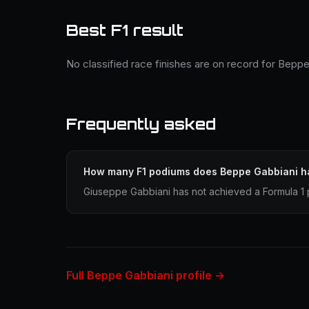
Best F1 result
No classified race finishes are on record for Beppe
Frequently asked
How many F1 podiums does Beppe Gabbiani h
Giuseppe Gabbiani has not achieved a Formula 1 p
Full Beppe Gabbiani profile →