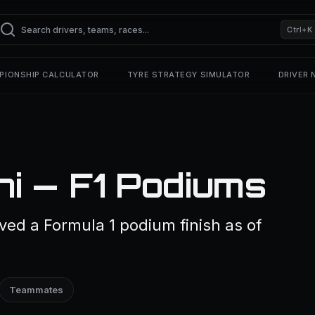
Ctrl+K
PIONSHIP CALCULATOR
TYRE STRATEGY SIMULATOR
DRIVER
i — F1 Podiums
ed a Formula 1 podium finish as of
Teammates