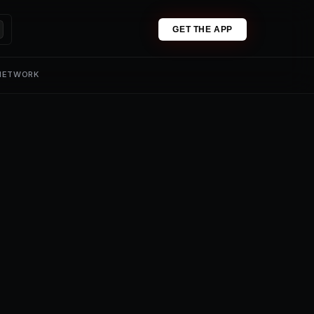
GET THE APP
 NETWORK