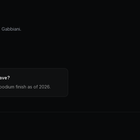
 Gabbiani.
ave?
odium finish as of 2026.