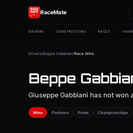
RaceMate
DRIVERS
CONSTRUCTORS
RACES
CHAM
Drivers
/
Beppe Gabbiani
/
Race Wins
Beppe Gabbian
Giuseppe Gabbiani has not won a 
Wins
Podiums
Poles
Championships