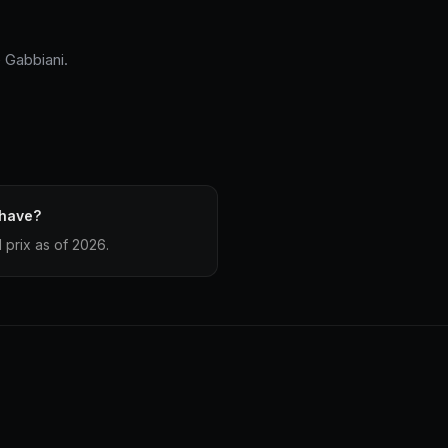
 Gabbiani.
 have?
prix as of 2026.