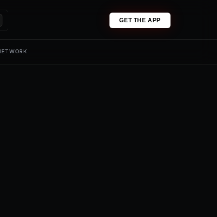
GET THE APP
 NETWORK