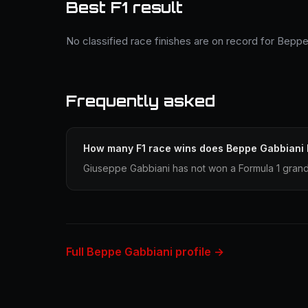
Best F1 result
No classified race finishes are on record for Beppe
Frequently asked
How many F1 race wins does Beppe Gabbiani
Giuseppe Gabbiani has not won a Formula 1 grand 
Full Beppe Gabbiani profile →