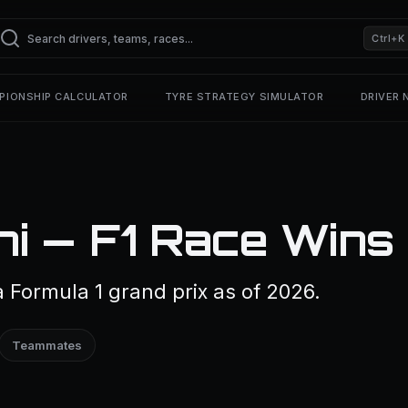
Ctrl+K
PIONSHIP CALCULATOR
TYRE STRATEGY SIMULATOR
DRIVER
i — F1 Race Wins
Formula 1 grand prix as of 2026.
Teammates