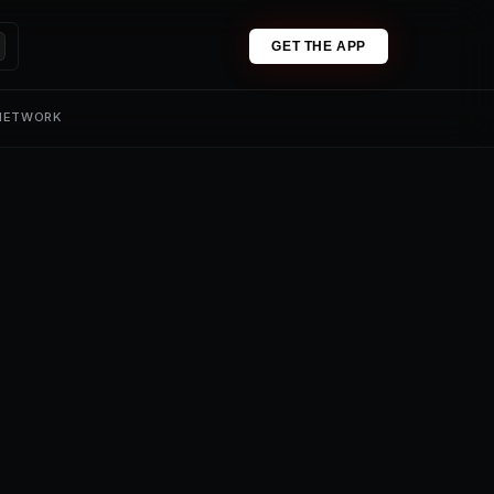
GET THE APP
 NETWORK