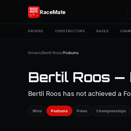
RaceMate
DRIVERS
CONSTRUCTORS
RACES
CHAM
Drivers
/
Bertil Roos
/
Podiums
Bertil Roos —
Bertil Roos has not achieved a Fo
Wins
Podiums
Poles
Championships