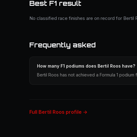
Best F1 result
No classified race finishes are on record for Bertil
Frequently asked
How many F1 podiums does Bertil Roos have?
Bertil Roos has not achieved a Formula 1 podium f
Full Bertil Roos profile →