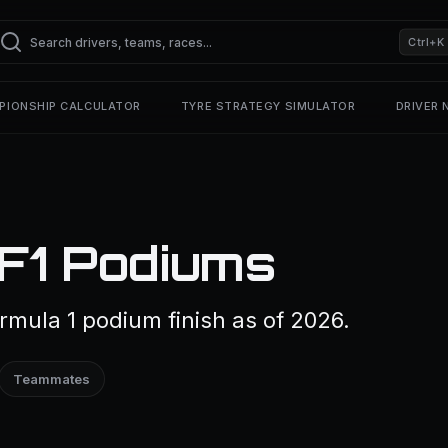
Ctrl+K
PIONSHIP CALCULATOR
TYRE STRATEGY SIMULATOR
DRIVER
 F1 Podiums
rmula 1 podium finish as of 2026.
Teammates