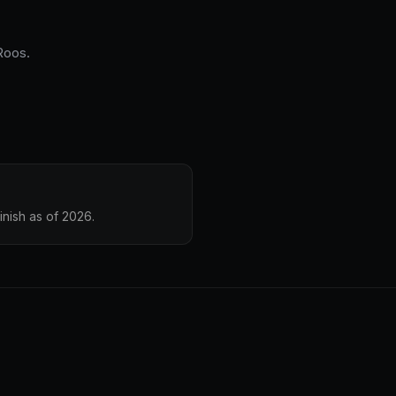
 Roos.
inish as of 2026.