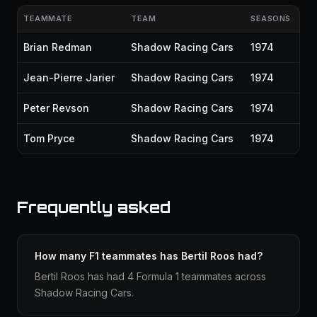
TEAMMATE
TEAM
SEASONS
Brian Redman
Shadow Racing Cars
1974
Jean-Pierre Jarier
Shadow Racing Cars
1974
Peter Revson
Shadow Racing Cars
1974
Tom Pryce
Shadow Racing Cars
1974
Frequently asked
How many F1 teammates has Bertil Roos had?
Bertil Roos has had 4 Formula 1 teammates across
Shadow Racing Cars.