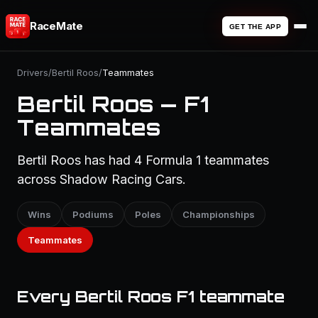
RaceMate
GET THE APP
Drivers
/
Bertil Roos
/
Teammates
Bertil Roos — F1
Teammates
Bertil Roos has had 4 Formula 1 teammates
across Shadow Racing Cars.
Wins
Podiums
Poles
Championships
Teammates
Every Bertil Roos F1 teammate