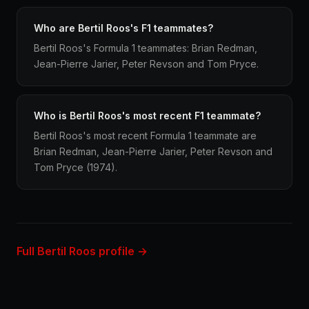
Who are Bertil Roos's F1 teammates?
Bertil Roos's Formula 1 teammates: Brian Redman,
Jean-Pierre Jarier, Peter Revson and Tom Pryce.
Who is Bertil Roos's most recent F1 teammate?
Bertil Roos's most recent Formula 1 teammate are
Brian Redman, Jean-Pierre Jarier, Peter Revson and
Tom Pryce (1974).
Full Bertil Roos profile →