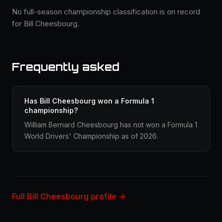
No full-season championship classification is on record
for Bill Cheesbourg.
Frequently asked
Has Bill Cheesbourg won a Formula 1
championship?
William Bernard Cheesbourg has not won a Formula 1
World Drivers' Championship as of 2026.
Full Bill Cheesbourg profile →