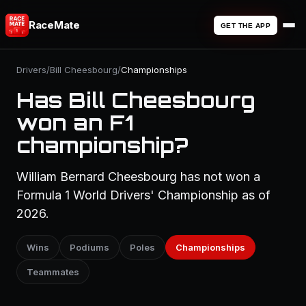
RaceMate
GET THE APP
Drivers
/
Bill Cheesbourg
/
Championships
Has Bill Cheesbourg
won an F1
championship?
William Bernard Cheesbourg has not won a
Formula 1 World Drivers' Championship as of
2026.
Wins
Podiums
Poles
Championships
Teammates