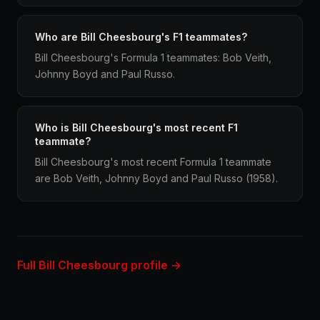
Who are Bill Cheesbourg's F1 teammates?
Bill Cheesbourg's Formula 1 teammates: Bob Veith,
Johnny Boyd and Paul Russo.
Who is Bill Cheesbourg's most recent F1
teammate?
Bill Cheesbourg's most recent Formula 1 teammate
are Bob Veith, Johnny Boyd and Paul Russo (1958).
Full Bill Cheesbourg profile →