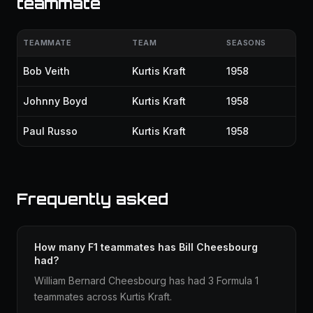
teammate
TEAMMATE
TEAM
SEASONS
Bob Veith
Kurtis Kraft
1958
Johnny Boyd
Kurtis Kraft
1958
Paul Russo
Kurtis Kraft
1958
Frequently asked
How many F1 teammates has Bill Cheesbourg
had?
William Bernard Cheesbourg has had 3 Formula 1
teammates across Kurtis Kraft.