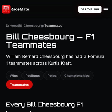
RaceMate
GET THE APP
Drivers
/
Bill Cheesbourg
/
Teammates
Bill Cheesbourg — F1
Teammates
William Bernard Cheesbourg has had 3 Formula
1 teammates across Kurtis Kraft.
Wins
Podiums
Poles
Championships
Teammates
Every Bill Cheesbourg F1