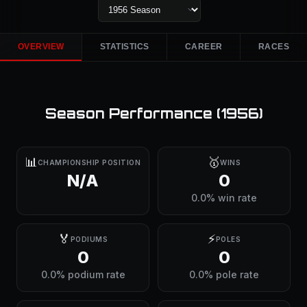
OVERVIEW
STATISTICS
CAREER
RACES
Season Performance (
1956
)
📊
🥇
CHAMPIONSHIP POSITION
WINS
N/A
0
0.0% win rate
🏅
⚡
PODIUMS
POLES
0
0
0.0% podium rate
0.0% pole rate