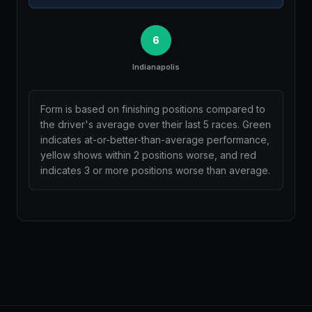
6
Indianapolis
Form is based on finishing positions compared to
the driver's average over their last 5 races. Green
indicates at-or-better-than-average performance,
yellow shows within 2 positions worse, and red
indicates 3 or more positions worse than average.