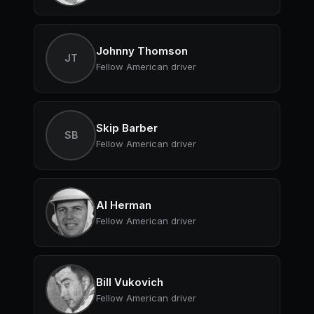
Johnny Thomson
JT
Fellow American driver
Skip Barber
SB
Fellow American driver
Al Herman
Fellow American driver
Bill Vukovich
Fellow American driver