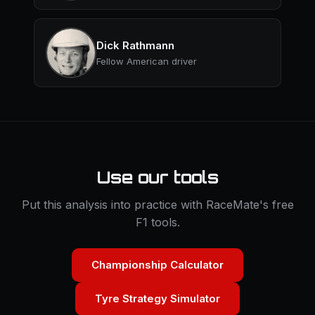
Dick Rathmann
Fellow American driver
Use our tools
Put this analysis into practice with RaceMate's free
F1 tools.
Championship Calculator
Tyre Strategy Simulator