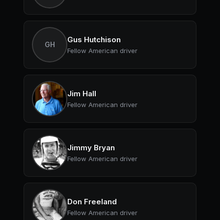
Gus Hutchison
GH
Fellow American driver
Jim Hall
Fellow American driver
Jimmy Bryan
Fellow American driver
Don Freeland
Fellow American driver