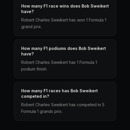
How many F1 race wins does Bob Sweikert
have?
Robert Charles Sweikert has won 1 Formula 1
grand prix.
How many F1 podiums does Bob Sweikert
have?
Robert Charles Sweikert has 1 Formula 1
podium finish.
How many F1 races has Bob Sweikert
competed in?
Robert Charles Sweikert has competed in 5
Formula 1 grands prix.