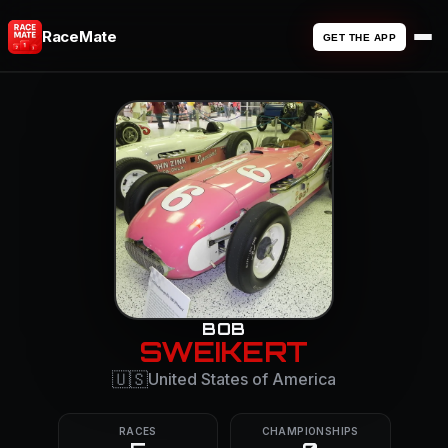
RaceMate
GET THE APP
BOB
SWEIKERT
🇺🇸
United States of America
RACES
CHAMPIONSHIPS