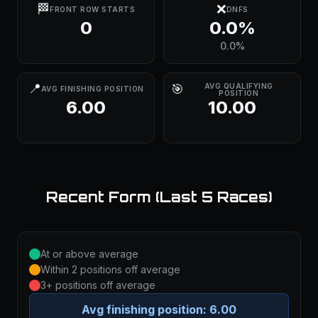
🏁
❌
FRONT ROW STARTS
DNFS
0
0.0%
0.0%
📍
🎯
AVG QUALIFYING
AVG FINISHING POSITION
POSITION
6.00
10.00
Recent Form (Last 5 Races)
At or above average
Within 2 positions off average
3+ positions off average
Avg finishing position:
6.00