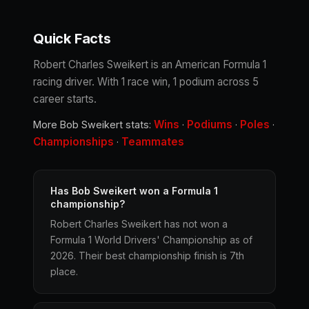
Quick Facts
Robert Charles Sweikert is an American Formula 1
racing driver. With 1 race win, 1 podium across 5
career starts.
Wins
Podiums
Poles
More Bob Sweikert stats:
·
·
·
Championships
Teammates
·
Has Bob Sweikert won a Formula 1
championship?
Robert Charles Sweikert has not won a
Formula 1 World Drivers' Championship as of
2026. Their best championship finish is 7th
place.