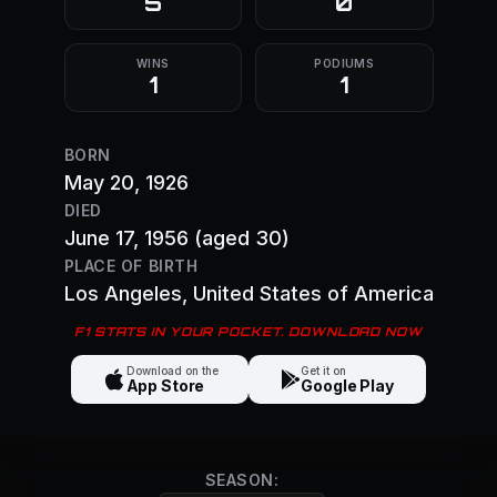
5
0
WINS
PODIUMS
1
1
BORN
May 20, 1926
DIED
June 17, 1956
(aged 30)
PLACE OF BIRTH
Los Angeles
, United States of America
F1 STATS IN YOUR POCKET. DOWNLOAD NOW
Download on the
Get it on
App Store
Google Play
SEASON: