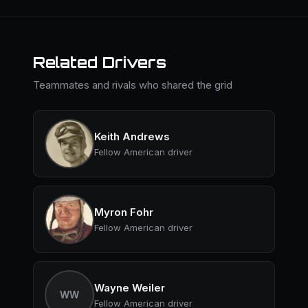
Related Drivers
Teammates and rivals who shared the grid
Keith Andrews
Fellow American driver
Myron Fohr
Fellow American driver
Wayne Weiler
WW
Fellow American driver