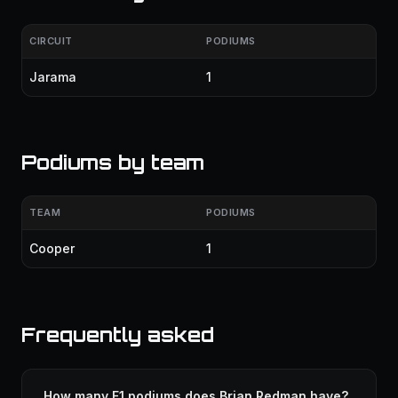
CIRCUIT
PODIUMS
Jarama
1
Podiums by team
TEAM
PODIUMS
Cooper
1
Frequently asked
How many F1 podiums does Brian Redman have?