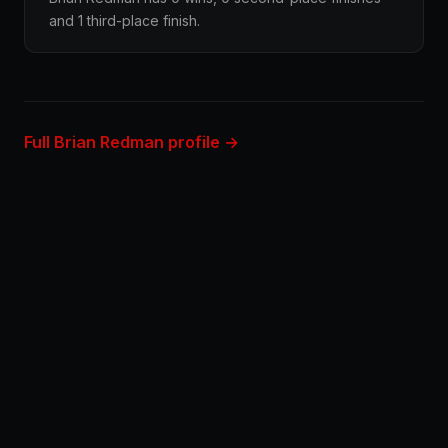
and 1 third-place finish.
Full Brian Redman profile →