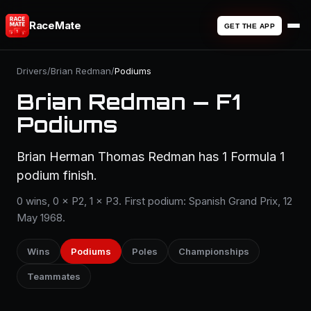
RaceMate
GET THE APP
Drivers
/
Brian Redman
/
Podiums
Brian Redman — F1
Podiums
Brian Herman Thomas Redman has 1 Formula 1
podium finish.
0 wins, 0 × P2, 1 × P3. First podium: Spanish Grand Prix, 12
May 1968.
Wins
Podiums
Poles
Championships
Teammates