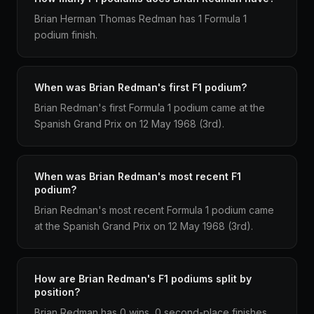
Brian Herman Thomas Redman has 1 Formula 1
podium finish.
When was Brian Redman's first F1 podium?
Brian Redman's first Formula 1 podium came at the
Spanish Grand Prix on 12 May 1968 (3rd).
When was Brian Redman's most recent F1
podium?
Brian Redman's most recent Formula 1 podium came
at the Spanish Grand Prix on 12 May 1968 (3rd).
How are Brian Redman's F1 podiums split by
position?
Brian Redman has 0 wins, 0 second-place finishes