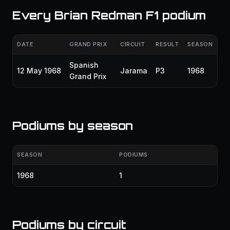
Every Brian Redman F1 podium
DATE
GRAND PRIX
CIRCUIT
RESULT
SEASON
Spanish
12 May 1968
Jarama
P3
1968
Grand Prix
Podiums by season
SEASON
PODIUMS
1968
1
Podiums by circuit