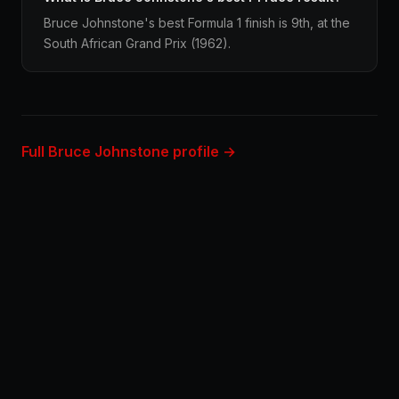
Bruce Johnstone's best Formula 1 finish is 9th, at the
South African Grand Prix (1962).
Full Bruce Johnstone profile →