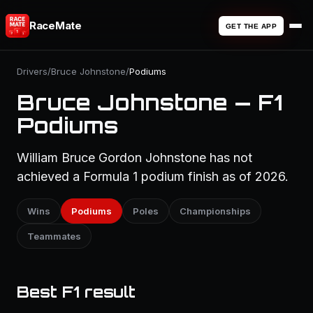
RaceMate
GET THE APP
Drivers
/
Bruce Johnstone
/
Podiums
Bruce Johnstone — F1
Podiums
William Bruce Gordon Johnstone has not
achieved a Formula 1 podium finish as of 2026.
Wins
Podiums
Poles
Championships
Teammates
Best F1 result