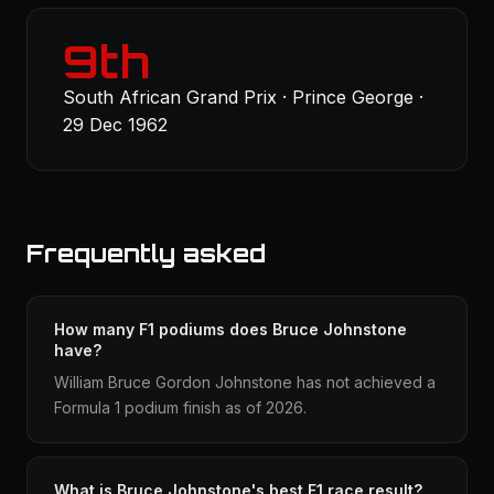
9th
South African Grand Prix · Prince George ·
29 Dec 1962
Frequently asked
How many F1 podiums does Bruce Johnstone
have?
William Bruce Gordon Johnstone has not achieved a
Formula 1 podium finish as of 2026.
What is Bruce Johnstone's best F1 race result?