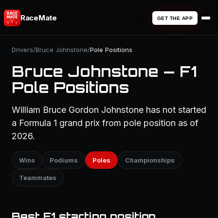
RaceMate
GET THE APP
Drivers
/
Bruce Johnstone
/
Pole Positions
Bruce Johnstone — F1
Pole Positions
William Bruce Gordon Johnstone has not started
a Formula 1 grand prix from pole position as of
2026.
Wins
Podiums
Poles
Championships
Teammates
Best F1 starting position