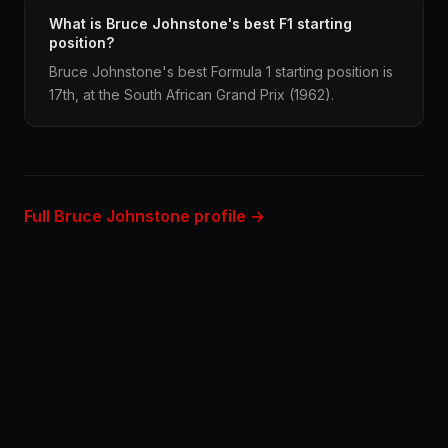
What is Bruce Johnstone's best F1 starting
position?
Bruce Johnstone's best Formula 1 starting position is
17th, at the South African Grand Prix (1962).
Full Bruce Johnstone profile →