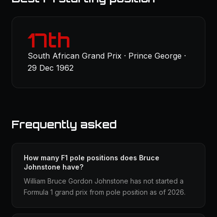
17th
South African Grand Prix · Prince George ·
29 Dec 1962
Frequently asked
How many F1 pole positions does Bruce
Johnstone have?
William Bruce Gordon Johnstone has not started a
Formula 1 grand prix from pole position as of 2026.