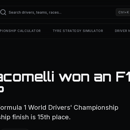
Ctrl+K
PIONSHIP CALCULATOR
TYRE STRATEGY SIMULATOR
DRIVER
comelli won an F
?
Formula 1 World Drivers' Championship
ip finish is 15th place.