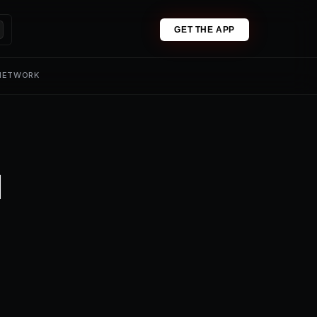
GET THE APP
 NETWORK
1