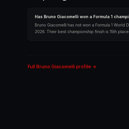
Has Bruno Giacomelli won a Formula 1 champ
Bruno Giacomelli has not won a Formula 1 World D
2026. Their best championship finish is 15th place
Full Bruno Giacomelli profile →