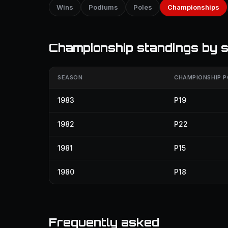
Wins
Podiums
Poles
Championships
Championship standings by 
SEASON
CHAMPIONSHIP P
1983
P19
1982
P22
1981
P15
1980
P18
Frequently asked