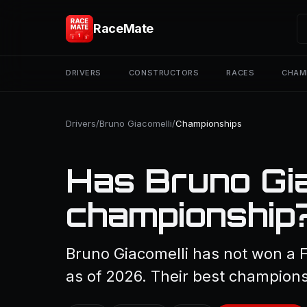
RaceMate
DRIVERS
CONSTRUCTORS
RACES
CHAM
Drivers
/
Bruno Giacomelli
/
Championships
Has Bruno Gia
championship
Bruno Giacomelli has not won a 
as of 2026. Their best championsh