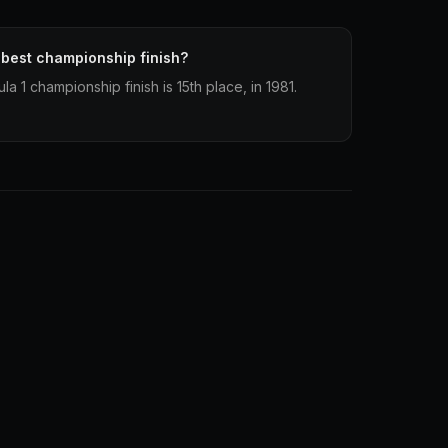
 best championship finish?
a 1 championship finish is 15th place, in 1981.