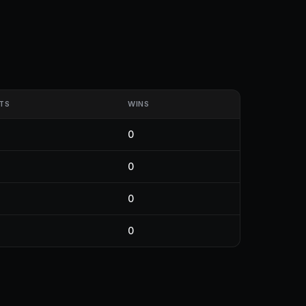
TS
WINS
0
0
0
0