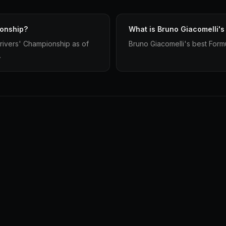
ionship?
What is Bruno Giacomelli's
rivers' Championship as of
Bruno Giacomelli's best Formul
.