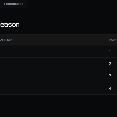
Teammates
season
OSITION
POIN
1
2
7
4