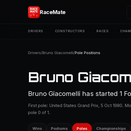
RaceMate
DRIVERS
CONSTRUCTORS
RACES
CHAM
Drivers
/
Bruno Giacomelli
/
Pole Positions
Bruno Giacome
Bruno Giacomelli has started 1 Fo
First pole: United States Grand Prix, 5 Oct 1980. M
pole 0 of 1.
Wins
Podiums
Poles
Championships