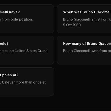
melli have?
When was Bruno Giacomelli'
x from pole position.
Bruno Giacomelli's first Form
5 Oct 1980.
pole?
How many of Bruno Giacomel
me at the United States Grand
Bruno Giacomelli won from pol
t poles at?
cuit, never more than once at