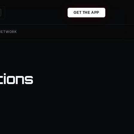
GET THE APP
 NETWORK
tions