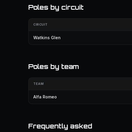
Poles by circuit
CIRCUIT
Watkins Glen
Poles by team
TEAM
Alfa Romeo
Frequently asked