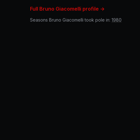
Full Bruno Giacomelli profile →
Seasons Bruno Giacomelli took pole in:
1980