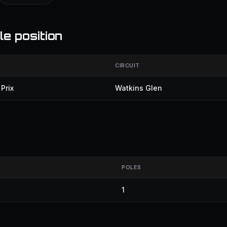
le position
CIRCUIT
Prix
Watkins Glen
POLES
1