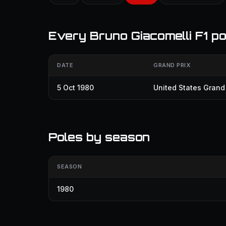
Every Bruno Giacomelli F1 po
DATE
GRAND PRIX
5 Oct 1980
United States Grand 
Poles by season
SEASON
1980