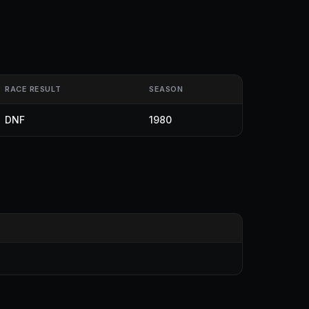
RACE RESULT
SEASON
DNF
1980