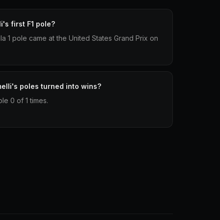
s first F1 pole?
ula 1 pole came at the United States Grand Prix on
li's poles turned into wins?
e 0 of 1 times.