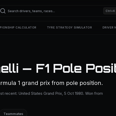
Ctrl+K
PIONSHIP CALCULATOR
TYRE STRATEGY SIMULATOR
DRIVER
lli — F1 Pole Posi
rmula 1 grand prix from pole position.
ost recent: United States Grand Prix, 5 Oct 1980. Won from
Teammates