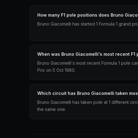
How many F1 pole positions does Bruno Giaco
Bruno Giacomelli has started 1 Formula 1 grand pri
When was Bruno Giacomelli's most recent F1 
Bruno Giacomelli's most recent Formula 1 pole ca
Prix on 5 Oct 1980.
Which circuit has Bruno Giacomelli taken mos
Bruno Giacomelli has taken pole at 1 different cir
the same one.