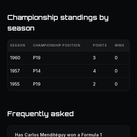
Championship standings by
season
SEASON
CHAMPIONSHIP POSITION
POINTS
WINS
1960
P19
3
0
1957
P14
4
0
1955
P19
2
0
Frequently asked
Has Carlos Menditéguy won a Formula 1