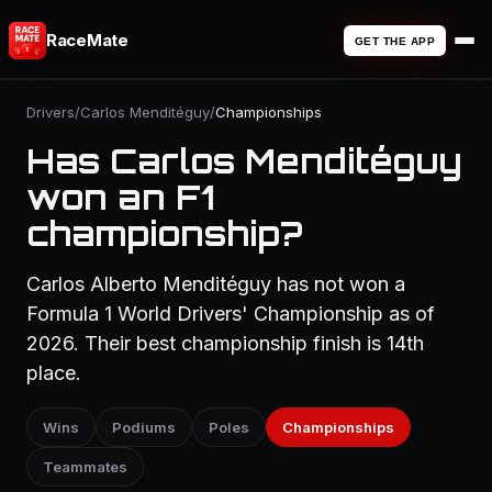
RaceMate
GET THE APP
Drivers
/
Carlos Menditéguy
/
Championships
Has Carlos Menditéguy
won an F1
championship?
Carlos Alberto Menditéguy has not won a
Formula 1 World Drivers' Championship as of
2026. Their best championship finish is 14th
place.
Wins
Podiums
Poles
Championships
Teammates