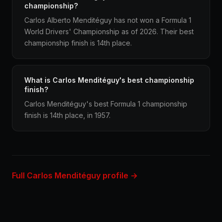
championship?
Carlos Alberto Menditéguy has not won a Formula 1
World Drivers' Championship as of 2026. Their best
championship finish is 14th place.
What is Carlos Menditéguy's best championship
finish?
Carlos Menditéguy's best Formula 1 championship
finish is 14th place, in 1957.
Full Carlos Menditéguy profile →