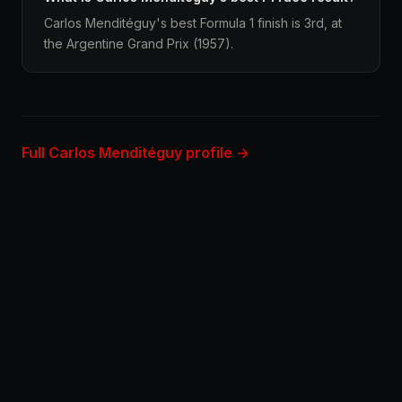
Carlos Menditéguy's best Formula 1 finish is 3rd, at
the Argentine Grand Prix (1957).
Full Carlos Menditéguy profile →