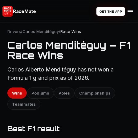
RaceMate
GET THE APP
Drivers
/
Carlos Menditéguy
/
Race Wins
Carlos Menditéguy — F1
Race Wins
Carlos Alberto Menditéguy has not won a
Formula 1 grand prix as of 2026.
Wins
Podiums
Poles
Championships
Teammates
Best F1 result