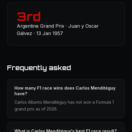
3rd
Argentine Grand Prix · Juan y Oscar
Gálvez · 13 Jan 1957
Frequently asked
How many F1 race wins does Carlos Menditéguy
have?
Carlos Alberto Menditéguy has not won a Formula 1
grand prix as of 2026.
What is Carlos Menditéguy's best F1 race result?