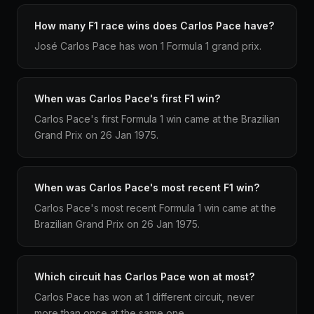
How many F1 race wins does Carlos Pace have?
José Carlos Pace has won 1 Formula 1 grand prix.
When was Carlos Pace's first F1 win?
Carlos Pace's first Formula 1 win came at the Brazilian
Grand Prix on 26 Jan 1975.
When was Carlos Pace's most recent F1 win?
Carlos Pace's most recent Formula 1 win came at the
Brazilian Grand Prix on 26 Jan 1975.
Which circuit has Carlos Pace won at most?
Carlos Pace has won at 1 different circuit, never
more than once at the same one.