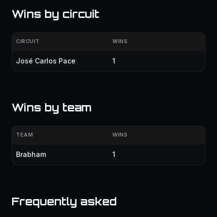
Wins by circuit
CIRCUIT
WINS
José Carlos Pace
1
Wins by team
TEAM
WINS
Brabham
1
Frequently asked