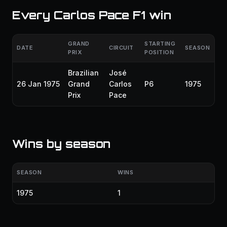
Every Carlos Pace F1 win
GRAND
STARTING
DATE
CIRCUIT
SEASON
PRIX
POSITION
Brazilian
José
26 Jan 1975
Grand
Carlos
P6
1975
Prix
Pace
Wins by season
SEASON
WINS
1975
1