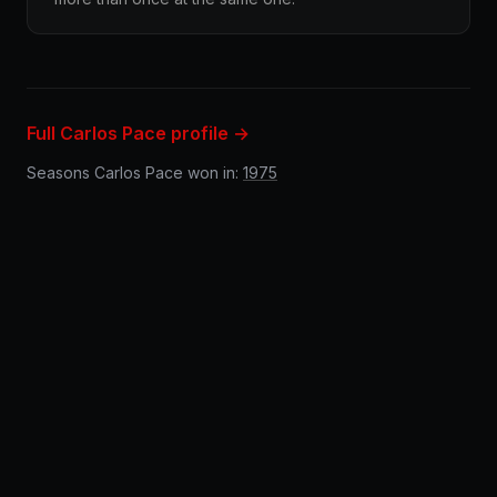
Full Carlos Pace profile →
Seasons Carlos Pace won in:
1975