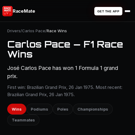
RaceMate
GET THE APP
Drivers
/
Carlos Pace
/
Race Wins
Carlos Pace — F1 Race
Wins
José Carlos Pace has won 1 Formula 1 grand
prix.
First win: Brazilian Grand Prix, 26 Jan 1975. Most recent:
Brazilian Grand Prix, 26 Jan 1975.
Wins
Podiums
Poles
Championships
Teammates