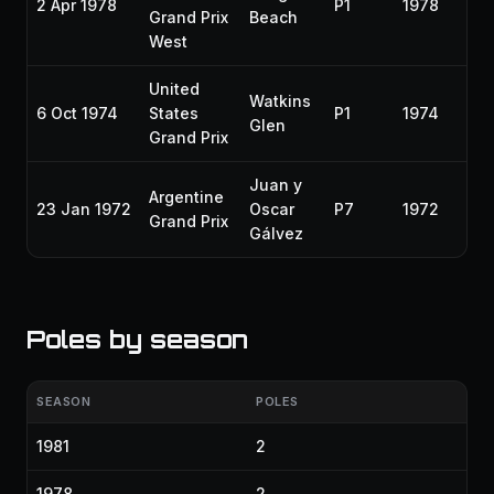
2 Apr 1978
P1
1978
Grand Prix
Beach
West
United
Watkins
6 Oct 1974
States
P1
1974
Glen
Grand Prix
Juan y
Argentine
23 Jan 1972
Oscar
P7
1972
Grand Prix
Gálvez
Poles by season
SEASON
POLES
1981
2
1978
2