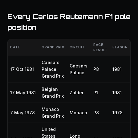
Every Carlos Reutemann F1 pole
position
RACE
DATE
GRAND PRIX
CIRCUIT
SEASON
RESULT
Caesars
Caesars
17 Oct 1981
Palace
P8
1981
Palace
Grand Prix
Belgian
17 May 1981
Zolder
P1
1981
Grand Prix
Monaco
7 May 1978
Monaco
P8
1978
Grand Prix
United
States
Long