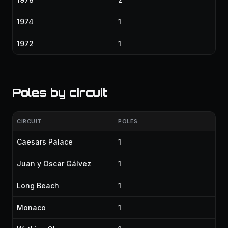
1974
1
1972
1
Poles by circuit
CIRCUIT
POLES
Caesars Palace
1
Juan y Oscar Gálvez
1
Long Beach
1
Monaco
1