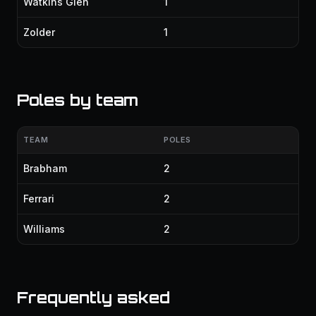
Watkins Glen
1
Zolder
1
Poles by team
TEAM
POLES
Brabham
2
Ferrari
2
Williams
2
Frequently asked