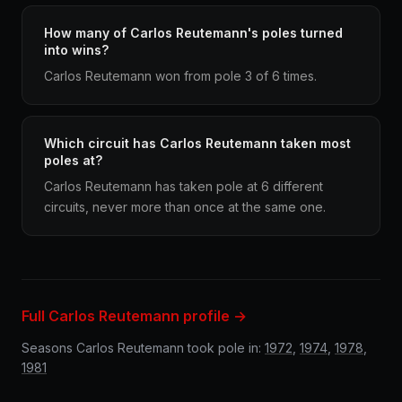
How many of Carlos Reutemann's poles turned
into wins?
Carlos Reutemann won from pole 3 of 6 times.
Which circuit has Carlos Reutemann taken most
poles at?
Carlos Reutemann has taken pole at 6 different
circuits, never more than once at the same one.
Full Carlos Reutemann profile →
Seasons Carlos Reutemann took pole in:
1972
,
1974
,
1978
,
1981