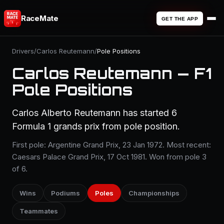
RaceMate
GET THE APP
Drivers
/
Carlos Reutemann
/
Pole Positions
Carlos Reutemann — F1
Pole Positions
Carlos Alberto Reutemann has started 6
Formula 1 grands prix from pole position.
First pole: Argentine Grand Prix, 23 Jan 1972. Most recent:
Caesars Palace Grand Prix, 17 Oct 1981. Won from pole 3
of 6.
Wins
Podiums
Poles
Championships
Teammates