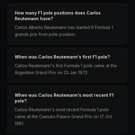
How many F1 pole positions does Carlos
Reutemann have?
Carlos Alberto Reutemann has started 6 Formula 1
grands prix from pole position.
When was Carlos Reutemann's first F1 pole?
Carlos Reutemann's first Formula 1 pole came at the
Argentine Grand Prix on 23 Jan 1972.
When was Carlos Reutemann's most recent F1
pole?
Carlos Reutemann's most recent Formula 1 pole
came at the Caesars Palace Grand Prix on 17 Oct
1981.