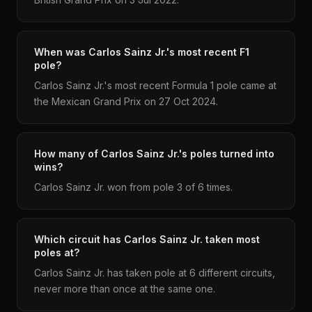
When was Carlos Sainz Jr.'s most recent F1
pole?
Carlos Sainz Jr.'s most recent Formula 1 pole came at
the Mexican Grand Prix on 27 Oct 2024.
How many of Carlos Sainz Jr.'s poles turned into
wins?
Carlos Sainz Jr. won from pole 3 of 6 times.
Which circuit has Carlos Sainz Jr. taken most
poles at?
Carlos Sainz Jr. has taken pole at 6 different circuits,
never more than once at the same one.