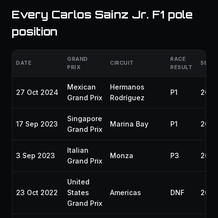
Every Carlos Sainz Jr. F1 pole
position
GRAND
RACE
DATE
CIRCUIT
SEAS
PRIX
RESULT
Mexican
Hermanos
27 Oct 2024
P1
202
Grand Prix
Rodríguez
Singapore
17 Sep 2023
Marina Bay
P1
2023
Grand Prix
Italian
3 Sep 2023
Monza
P3
2023
Grand Prix
United
23 Oct 2022
States
Americas
DNF
2022
Grand Prix