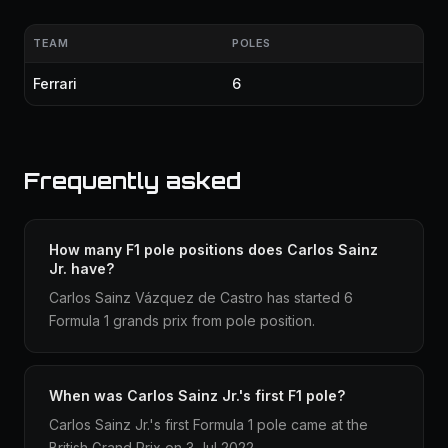
TEAM
POLES
Ferrari
6
Frequently asked
How many F1 pole positions does Carlos Sainz
Jr. have?
Carlos Sainz Vázquez de Castro has started 6
Formula 1 grands prix from pole position.
When was Carlos Sainz Jr.'s first F1 pole?
Carlos Sainz Jr.'s first Formula 1 pole came at the
British Grand Prix on 3 Jul 2022.