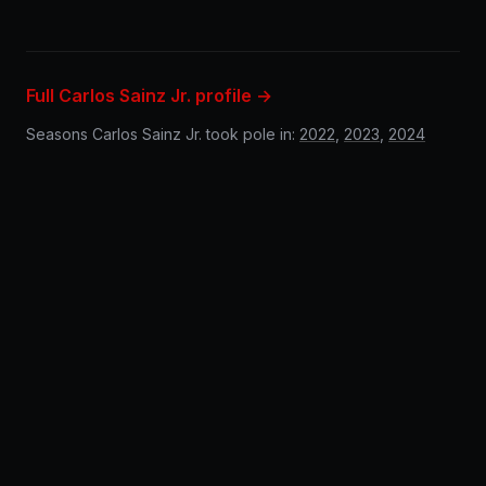
Full Carlos Sainz Jr. profile →
Seasons Carlos Sainz Jr. took pole in:
2022
,
2023
,
2024