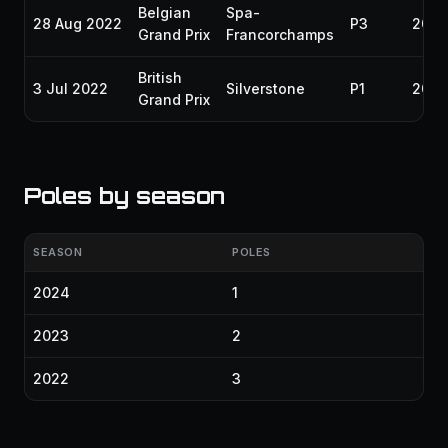
Belgian
Spa-
28 Aug 2022
P3
2022
Grand Prix
Francorchamps
British
3 Jul 2022
Silverstone
P1
2022
Grand Prix
Poles by season
SEASON
POLES
2024
1
2023
2
2022
3