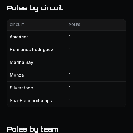
Poles by circuit
CIRCUIT
POLES
Americas
1
Hermanos Rodríguez
1
Marina Bay
1
Monza
1
Silverstone
1
Spa-Francorchamps
1
Poles by team