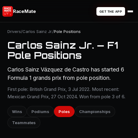
RaceMate
GET THE APP
Drivers
/
Carlos Sainz Jr.
/
Pole Positions
Carlos Sainz Jr. — F1
Pole Positions
Carlos Sainz Vázquez de Castro has started 6
Formula 1 grands prix from pole position.
First pole: British Grand Prix, 3 Jul 2022. Most recent:
Mexican Grand Prix, 27 Oct 2024. Won from pole 3 of 6.
Wins
Podiums
Poles
Championships
Teammates