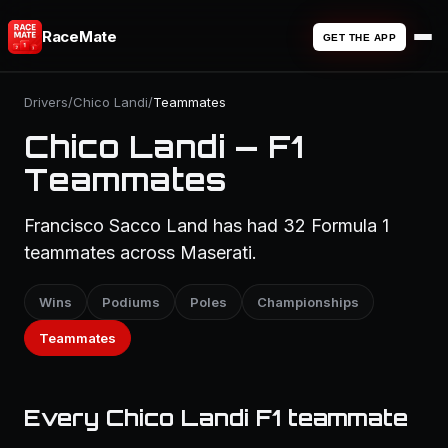
RaceMate
GET THE APP
Drivers
/
Chico Landi
/
Teammates
Chico Landi — F1
Teammates
Francisco Sacco Land has had 32 Formula 1
teammates across Maserati.
Wins
Podiums
Poles
Championships
Teammates
Every Chico Landi F1 teammate