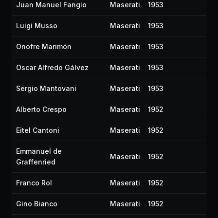
Juan Manuel Fangio
Maserati
1953
Luigi Musso
Maserati
1953
Onofre Marimón
Maserati
1953
Oscar Alfredo Gálvez
Maserati
1953
Sergio Mantovani
Maserati
1953
Alberto Crespo
Maserati
1952
Eitel Cantoni
Maserati
1952
Emmanuel de
Maserati
1952
Graffenried
Franco Rol
Maserati
1952
Gino Bianco
Maserati
1952