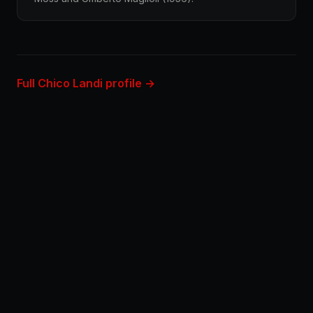
Full Chico Landi profile →