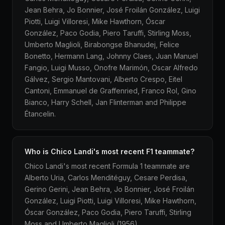
Jean Behra, Jo Bonnier, José Froilán González, Luigi
Piotti, Luigi Villoresi, Mike Hawthorn, Óscar
González, Paco Godia, Piero Taruffi, Stirling Moss,
Umberto Maglioli, Birabongse Bhanudej, Felice
Bonetto, Hermann Lang, Johnny Claes, Juan Manuel
Fangio, Luigi Musso, Onofre Marimón, Oscar Alfredo
Gálvez, Sergio Mantovani, Alberto Crespo, Eitel
Cantoni, Emmanuel de Graffenried, Franco Rol, Gino
Bianco, Harry Schell, Jan Flinterman and Philippe
Étancelin.
Who is Chico Landi's most recent F1 teammate?
Chico Landi's most recent Formula 1 teammate are
Alberto Uria, Carlos Menditéguy, Cesare Perdisa,
Gerino Gerini, Jean Behra, Jo Bonnier, José Froilán
González, Luigi Piotti, Luigi Villoresi, Mike Hawthorn,
Óscar González, Paco Godia, Piero Taruffi, Stirling
Moss and Umberto Maglioli (1956).