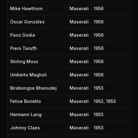
Mike Hawthorn
Maserati
1956
Óscar González
Maserati
1956
Paco Godia
Maserati
1956
Piero Taruffi
Maserati
1956
Stirling Moss
Maserati
1956
Umberto Maglioli
Maserati
1956
Birabongse Bhanudej
Maserati
1953
Felice Bonetto
Maserati
1952, 1953
Hermann Lang
Maserati
1953
Johnny Claes
Maserati
1953