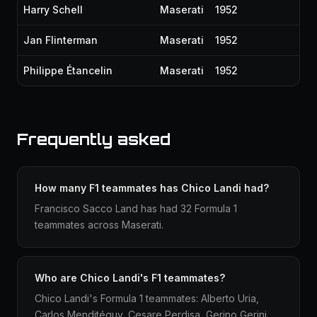
Harry Schell
Maserati
1952
Jan Flinterman
Maserati
1952
Philippe Étancelin
Maserati
1952
Frequently asked
How many F1 teammates has Chico Landi had?
Francisco Sacco Land has had 32 Formula 1
teammates across Maserati.
Who are Chico Landi's F1 teammates?
Chico Landi's Formula 1 teammates: Alberto Uria,
Carlos Menditéguy, Cesare Perdisa, Gerino Gerini,