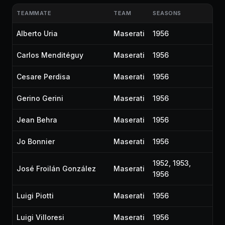
TEAMMATE
TEAM
SEASONS
Alberto Uria
Maserati
1956
Carlos Menditéguy
Maserati
1956
Cesare Perdisa
Maserati
1956
Gerino Gerini
Maserati
1956
Jean Behra
Maserati
1956
Jo Bonnier
Maserati
1956
1952, 1953,
José Froilán González
Maserati
1956
Luigi Piotti
Maserati
1956
Luigi Villoresi
Maserati
1956