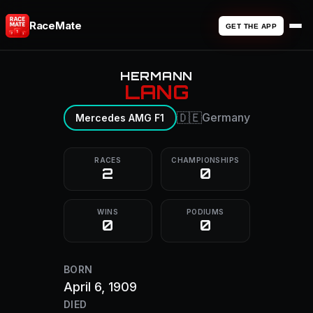
RaceMate
GET THE APP
HERMANN
LANG
🇩🇪
Germany
Mercedes AMG F1
RACES
CHAMPIONSHIPS
2
0
WINS
PODIUMS
0
0
BORN
April 6, 1909
DIED