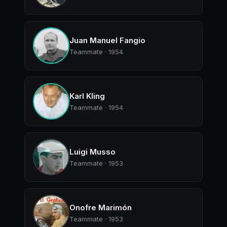
Juan Manuel Fangio
Teammate · 1954
Karl Kling
Teammate · 1954
Luigi Musso
Teammate · 1953
Onofre Marimón
Teammate · 1953