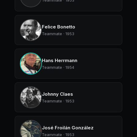
Teammate · 1953
Felice Bonetto
Teammate · 1953
Hans Herrmann
Teammate · 1954
Johnny Claes
Teammate · 1953
José Froilán González
Teammate · 1953