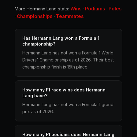
Wins
Podiums
Poles
More Hermann Lang stats:
·
·
Championships
Teammates
·
·
Has Hermann Lang won a Formula 1
championship?
Hermann Lang has not won a Formula 1 World
Drivers' Championship as of 2026. Their best
championship finish is 15th place.
How many F1 race wins does Hermann
Lang have?
Hermann Lang has not won a Formula 1 grand
prix as of 2026.
How many F1 podiums does Hermann Lang