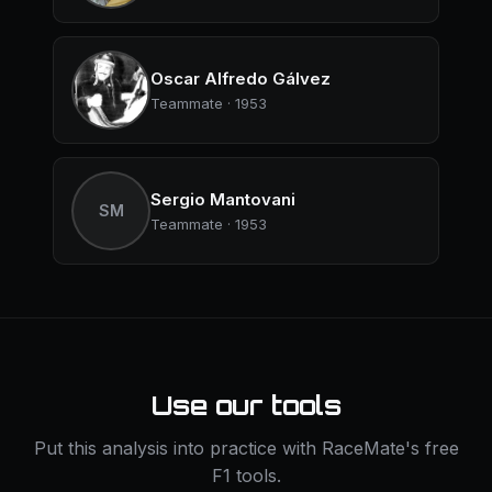
Oscar Alfredo Gálvez
Teammate · 1953
Sergio Mantovani
SM
Teammate · 1953
Use our tools
Put this analysis into practice with RaceMate's free
F1 tools.