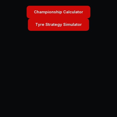
Championship Calculator
Tyre Strategy Simulator