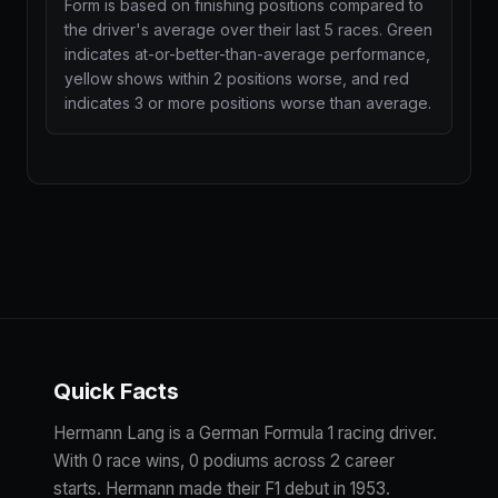
Form is based on finishing positions compared to
the driver's average over their last 5 races. Green
indicates at-or-better-than-average performance,
yellow shows within 2 positions worse, and red
indicates 3 or more positions worse than average.
Quick Facts
Hermann Lang is a German Formula 1 racing driver.
With 0 race wins, 0 podiums across 2 career
starts. Hermann made their F1 debut in 1953.