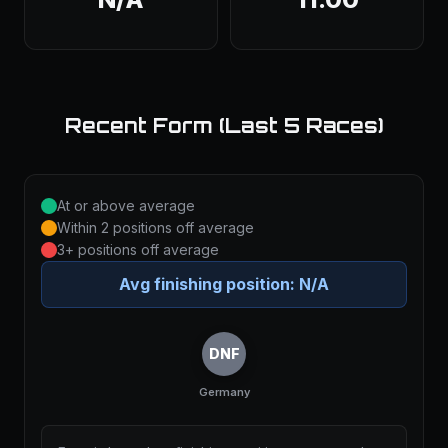
Recent Form (Last 5 Races)
At or above average
Within 2 positions off average
3+ positions off average
Avg finishing position:
N/A
DNF
Germany