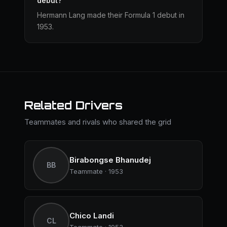
debut?
Hermann Lang made their Formula 1 debut in
1953.
Related Drivers
Teammates and rivals who shared the grid
Birabongse Bhanudej
BB
Teammate · 1953
Chico Landi
CL