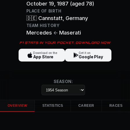
October 19, 1987
(aged 78)
PLACE OF BIRTH
🇩🇪
Cannstatt
, Germany
TEAM HISTORY
Mercedes
←
Maserati
F1 STATS IN YOUR POCKET. DOWNLOAD NOW
Download on the
Get it on
App Store
Google Play
SEASON:
OVERVIEW
STATISTICS
CAREER
RACES