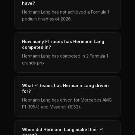
have?
Hermann Lang has not achieved a Formula 1
podium finish as of 2026.
How many F1 races has Hermann Lang
competed in?
Hermann Lang has competed in 2 Formula 1
grands prix.
What F1 teams has Hermann Lang driven
for?
Hermann Lang has driven for Mercedes AMG
F1 (1954) and Maserati (1953).
When did Hermann Lang make their F1