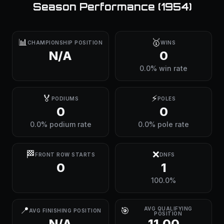
Season Performance (
1954
)
📊
🥇
CHAMPIONSHIP POSITION
WINS
N/A
0
0.0% win rate
🏅
⚡
PODIUMS
POLES
0
0
0.0% podium rate
0.0% pole rate
🏁
❌
FRONT ROW STARTS
DNFS
0
1
100.0%
📍
🎯
AVG QUALIFYING
AVG FINISHING POSITION
POSITION
N/A
11.00