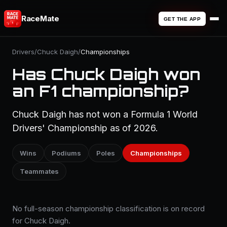
RaceMate
GET THE APP
Drivers
/
Chuck Daigh
/
Championships
Has Chuck Daigh won
an F1 championship?
Chuck Daigh has not won a Formula 1 World
Drivers' Championship as of 2026.
Wins
Podiums
Poles
Championships
Teammates
No full-season championship classification is on record
for Chuck Daigh.