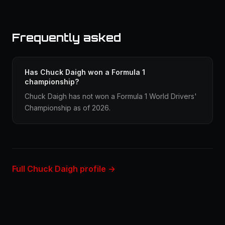
Frequently asked
Has Chuck Daigh won a Formula 1
championship?
Chuck Daigh has not won a Formula 1 World Drivers'
Championship as of 2026.
Full Chuck Daigh profile →