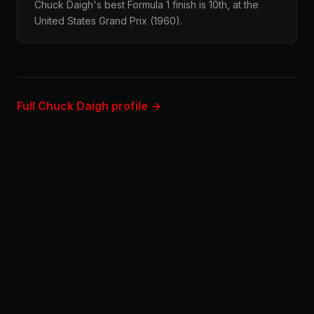
Chuck Daigh's best Formula 1 finish is 10th, at the
United States Grand Prix (1960).
Full Chuck Daigh profile →