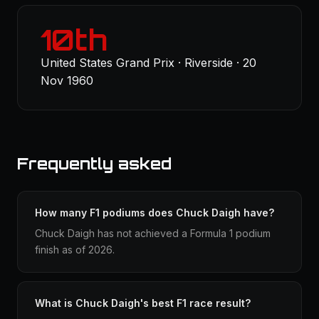
10th
United States Grand Prix · Riverside · 20
Nov 1960
Frequently asked
How many F1 podiums does Chuck Daigh have?
Chuck Daigh has not achieved a Formula 1 podium
finish as of 2026.
What is Chuck Daigh's best F1 race result?