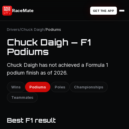
RaceMate
GET THE APP
Drivers
/
Chuck Daigh
/
Podiums
Chuck Daigh — F1
Podiums
Chuck Daigh has not achieved a Formula 1
podium finish as of 2026.
Wins
Podiums
Poles
Championships
Teammates
Best F1 result