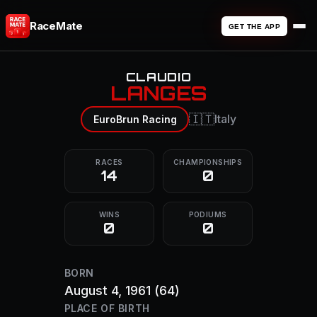
RaceMate
GET THE APP
CLAUDIO
LANGES
🇮🇹
Italy
EuroBrun Racing
RACES
CHAMPIONSHIPS
14
0
WINS
PODIUMS
0
0
BORN
August 4, 1961
(64)
PLACE OF BIRTH