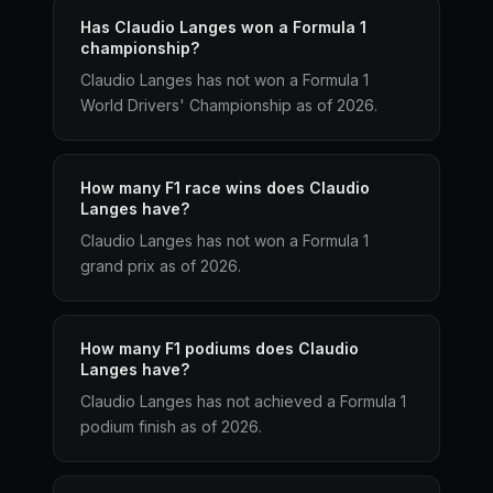
Has Claudio Langes won a Formula 1
championship?
Claudio Langes has not won a Formula 1
World Drivers' Championship as of 2026.
How many F1 race wins does Claudio
Langes have?
Claudio Langes has not won a Formula 1
grand prix as of 2026.
How many F1 podiums does Claudio
Langes have?
Claudio Langes has not achieved a Formula 1
podium finish as of 2026.