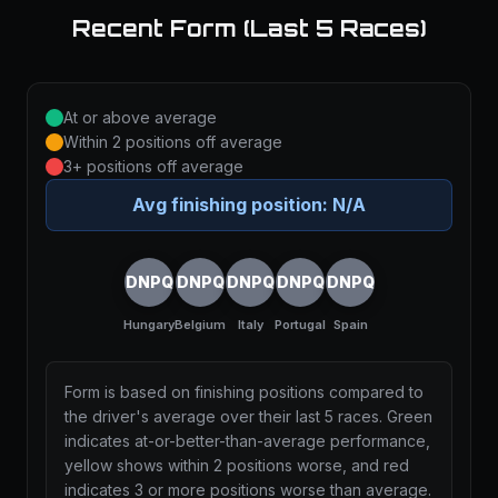
Recent Form (Last 5 Races)
At or above average
Within 2 positions off average
3+ positions off average
Avg finishing position:
N/A
DNPQ
DNPQ
DNPQ
DNPQ
DNPQ
Hungary
Belgium
Italy
Portugal
Spain
Form is based on finishing positions compared to
the driver's average over their last 5 races. Green
indicates at-or-better-than-average performance,
yellow shows within 2 positions worse, and red
indicates 3 or more positions worse than average.