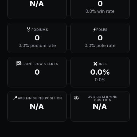
N/A
0
0.0% win rate
🏅
⚡
PODIUMS
POLES
0
0
0.0% podium rate
0.0% pole rate
🏁
❌
FRONT ROW STARTS
DNFS
0
0.0%
0.0%
📍
🎯
AVG QUALIFYING
AVG FINISHING POSITION
POSITION
N/A
N/A