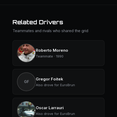
Related Drivers
Teammates and rivals who shared the grid
Roberto Moreno
Teammate · 1990
Gregor Foitek
GF
Also drove for EuroBrun
Oscar Larrauri
Also drove for EuroBrun