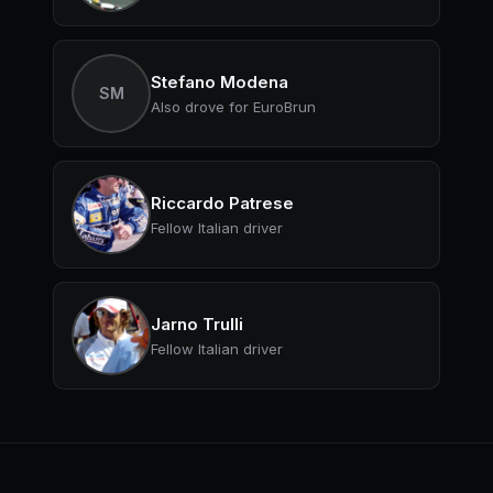
Stefano Modena
SM
Also drove for EuroBrun
Riccardo Patrese
Fellow Italian driver
Jarno Trulli
Fellow Italian driver