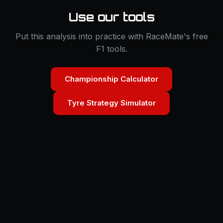
Use our tools
Put this analysis into practice with RaceMate's free
F1 tools.
Championship Calculator
Tyre Strategy Simulator