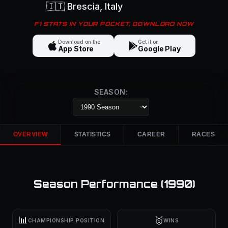
🇮🇹
Brescia
, Italy
F1 STATS IN YOUR POCKET. DOWNLOAD NOW
Download on the
Get it on
App Store
Google Play
SEASON:
OVERVIEW
STATISTICS
CAREER
RACES
Season Performance (
1990
)
📊
🥇
CHAMPIONSHIP POSITION
WINS