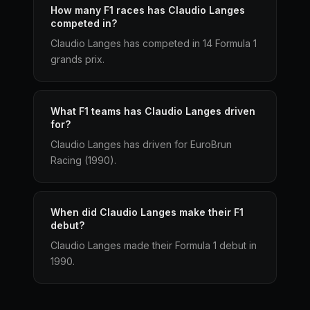
How many F1 races has Claudio Langes
competed in?
Claudio Langes has competed in 14 Formula 1
grands prix.
What F1 teams has Claudio Langes driven
for?
Claudio Langes has driven for EuroBrun
Racing (1990).
When did Claudio Langes make their F1
debut?
Claudio Langes made their Formula 1 debut in
1990.