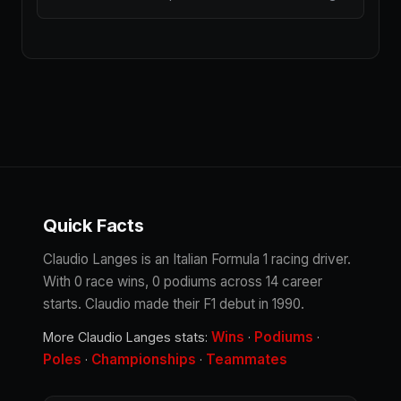
Quick Facts
Claudio Langes is an Italian Formula 1 racing driver.
With 0 race wins, 0 podiums across 14 career
starts. Claudio made their F1 debut in 1990.
Wins
Podiums
More Claudio Langes stats:
·
·
Poles
Championships
Teammates
·
·