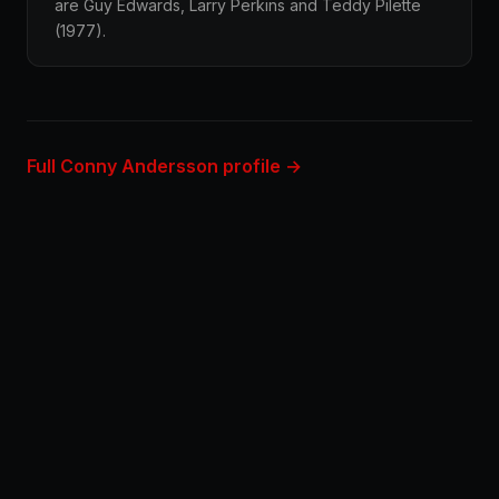
are Guy Edwards, Larry Perkins and Teddy Pilette
(1977).
Full Conny Andersson profile →