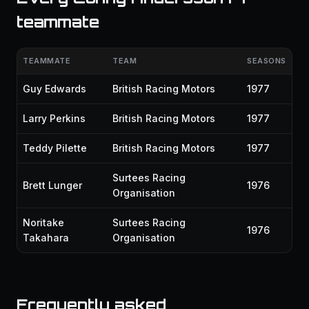
teammate
TEAMMATE
TEAM
SEASONS
Guy Edwards
British Racing Motors
1977
Larry Perkins
British Racing Motors
1977
Teddy Pilette
British Racing Motors
1977
Surtees Racing
Brett Lunger
1976
Organisation
Noritake
Surtees Racing
1976
Takahara
Organisation
Frequently asked