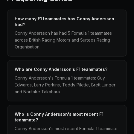
How many F1 teammates has Conny Andersson
had?
Conny Andersson has had 5 Formula 1 teammates
across British Racing Motors and Surtees Racing
Organisation.
Who are Conny Andersson's F1 teammates?
Conny Andersson's Formula 1 teammates: Guy
Edwards, Larry Perkins, Teddy Pilette, Brett Lunger
and Noritake Takahara.
Who is Conny Andersson's most recent F1
teammate?
Conny Andersson's most recent Formula 1 teammate