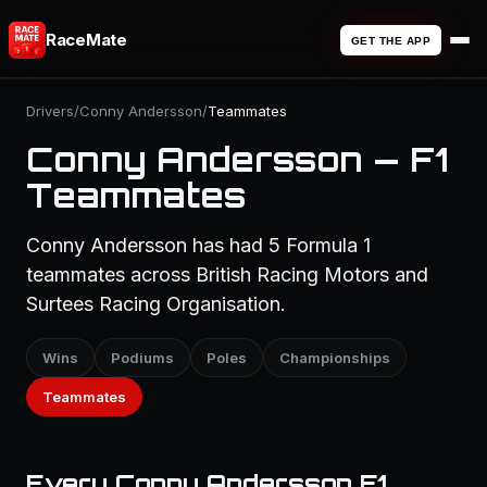
RaceMate
GET THE APP
Drivers
/
Conny Andersson
/
Teammates
Conny Andersson — F1
Teammates
Conny Andersson has had 5 Formula 1
teammates across British Racing Motors and
Surtees Racing Organisation.
Wins
Podiums
Poles
Championships
Teammates
Every Conny Andersson F1