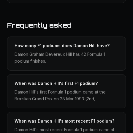
Frequently asked
How many F1 podiums does Damon Hill have?
Damon Graham Devereux Hill has 42 Formula 1
podium finishes.
When was Damon Hill's first F1 podium?
Damon Hill's first Formula 1 podium came at the
Brazilian Grand Prix on 28 Mar 1993 (2nd).
When was Damon Hill's most recent F1 podium?
Damon Hill's most recent Formula 1 podium came at