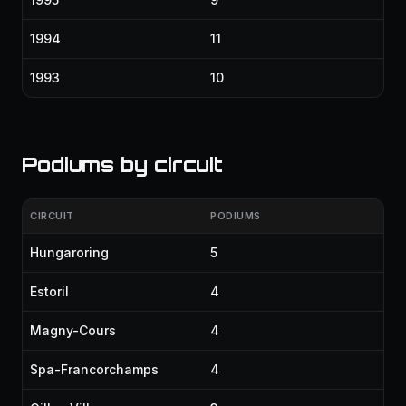
1994
11
1993
10
Podiums by circuit
CIRCUIT
PODIUMS
Hungaroring
5
Estoril
4
Magny-Cours
4
Spa-Francorchamps
4