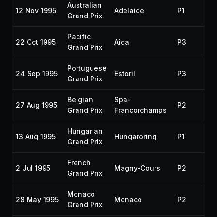
Australian
12 Nov 1995
Adelaide
P1
19
Grand Prix
Pacific
22 Oct 1995
Aida
P3
19
Grand Prix
Portuguese
24 Sep 1995
Estoril
P3
19
Grand Prix
Belgian
Spa-
27 Aug 1995
P2
19
Grand Prix
Francorchamps
Hungarian
13 Aug 1995
Hungaroring
P1
19
Grand Prix
French
2 Jul 1995
Magny-Cours
P2
19
Grand Prix
Monaco
28 May 1995
Monaco
P2
19
Grand Prix