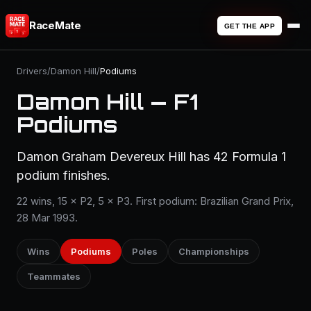
RaceMate
GET THE APP
Drivers
/
Damon Hill
/
Podiums
Damon Hill — F1
Podiums
Damon Graham Devereux Hill has 42 Formula 1
podium finishes.
22 wins, 15 × P2, 5 × P3. First podium: Brazilian Grand Prix,
28 Mar 1993.
Wins
Podiums
Poles
Championships
Teammates