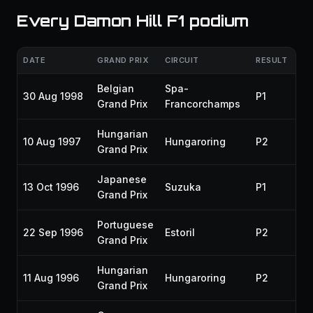
Every Damon Hill F1 podium
DATE
GRAND PRIX
CIRCUIT
RESULT
SE
Belgian
Spa-
30 Aug 1998
P1
19
Grand Prix
Francorchamps
Hungarian
10 Aug 1997
Hungaroring
P2
19
Grand Prix
Japanese
13 Oct 1996
Suzuka
P1
19
Grand Prix
Portuguese
22 Sep 1996
Estoril
P2
19
Grand Prix
Hungarian
11 Aug 1996
Hungaroring
P2
19
Grand Prix