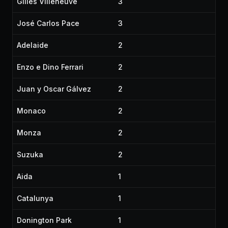
Gilles Villeneuve
3
José Carlos Pace
3
Adelaide
2
Enzo e Dino Ferrari
2
Juan y Oscar Gálvez
2
Monaco
2
Monza
2
Suzuka
2
Aida
1
Catalunya
1
Donington Park
1