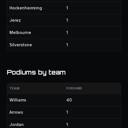
Hockenheimring
1
Jerez
1
Melbourne
1
Silverstone
1
Podiums by team
TEAM
PODIUMS
Williams
40
Arrows
1
Jordan
1