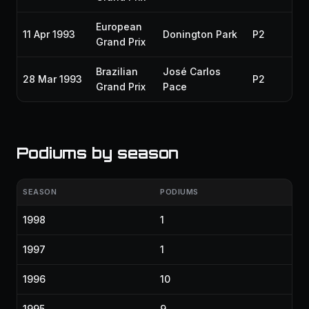
European
11 Apr 1993
Donington Park
P2
19
Grand Prix
Brazilian
José Carlos
28 Mar 1993
P2
19
Grand Prix
Pace
Podiums by season
SEASON
PODIUMS
1998
1
1997
1
1996
10
1995
9