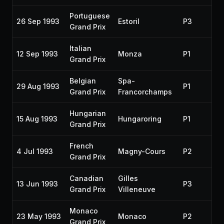
Portuguese
26 Sep 1993
Estoril
P3
19
Grand Prix
Italian
12 Sep 1993
Monza
P1
19
Grand Prix
Belgian
Spa-
29 Aug 1993
P1
19
Grand Prix
Francorchamps
Hungarian
15 Aug 1993
Hungaroring
P1
19
Grand Prix
French
4 Jul 1993
Magny-Cours
P2
19
Grand Prix
Canadian
Gilles
13 Jun 1993
P3
19
Grand Prix
Villeneuve
Monaco
23 May 1993
Monaco
P2
19
Grand Prix