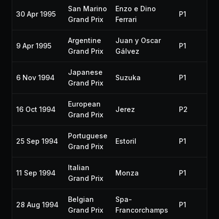
San Marino
Enzo e Dino
30 Apr 1995
P1
19
Grand Prix
Ferrari
Argentine
Juan y Oscar
9 Apr 1995
P1
19
Grand Prix
Gálvez
Japanese
6 Nov 1994
Suzuka
P1
19
Grand Prix
European
16 Oct 1994
Jerez
P2
19
Grand Prix
Portuguese
25 Sep 1994
Estoril
P1
19
Grand Prix
Italian
11 Sep 1994
Monza
P1
19
Grand Prix
Belgian
Spa-
28 Aug 1994
P1
19
Grand Prix
Francorchamps