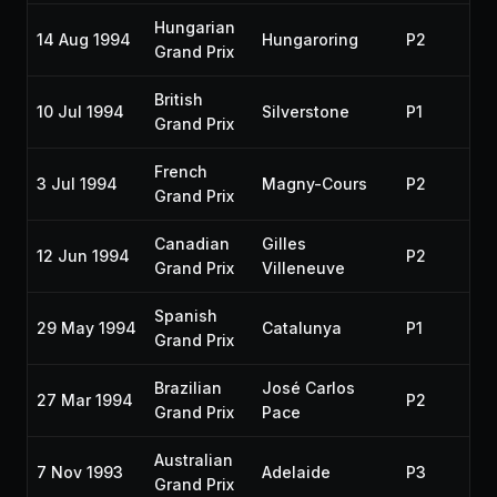
Hungarian
14 Aug 1994
Hungaroring
P2
19
Grand Prix
British
10 Jul 1994
Silverstone
P1
19
Grand Prix
French
3 Jul 1994
Magny-Cours
P2
19
Grand Prix
Canadian
Gilles
12 Jun 1994
P2
19
Grand Prix
Villeneuve
Spanish
29 May 1994
Catalunya
P1
19
Grand Prix
Brazilian
José Carlos
27 Mar 1994
P2
19
Grand Prix
Pace
Australian
7 Nov 1993
Adelaide
P3
19
Grand Prix