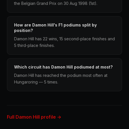
the Belgian Grand Prix on 30 Aug 1998 (1st).
How are Damon Hill's F1 podiums split by
position?
Damon Hill has 22 wins, 15 second-place finishes and
5 third-place finishes.
Which circuit has Damon Hill podiumed at most?
Damon Hill has reached the podium most often at
Hungaroring — 5 times.
Full Damon Hill profile →