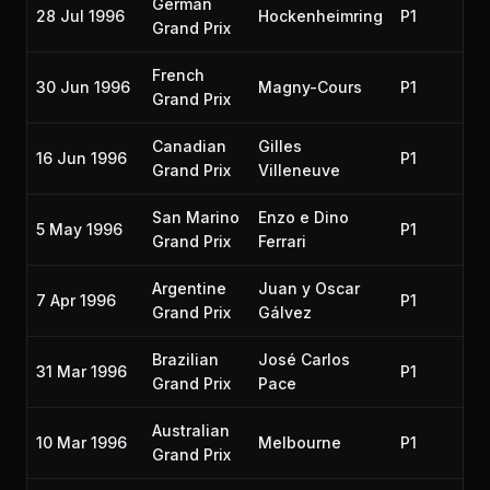
German
28 Jul 1996
Hockenheimring
P1
19
Grand Prix
French
30 Jun 1996
Magny-Cours
P1
19
Grand Prix
Canadian
Gilles
16 Jun 1996
P1
19
Grand Prix
Villeneuve
San Marino
Enzo e Dino
5 May 1996
P1
19
Grand Prix
Ferrari
Argentine
Juan y Oscar
7 Apr 1996
P1
19
Grand Prix
Gálvez
Brazilian
José Carlos
31 Mar 1996
P1
19
Grand Prix
Pace
Australian
10 Mar 1996
Melbourne
P1
19
Grand Prix