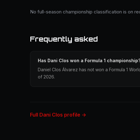
No full-season championship classification is on re
Frequently asked
Has Dani Clos won a Formula 1 championship
Daniel Clos Álvarez has not won a Formula 1 Worl
of 2026.
Full Dani Clos profile →