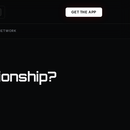
GET THE APP
 NETWORK
ionship?