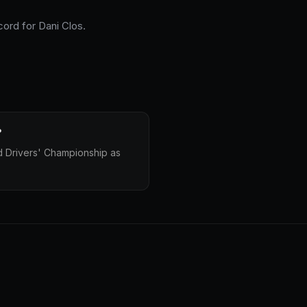
cord for Dani Clos.
?
d Drivers' Championship as