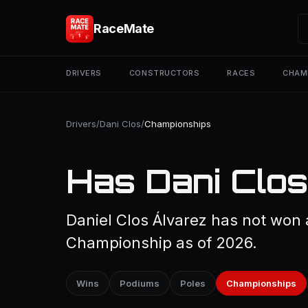
RaceMate
DRIVERS
CONSTRUCTORS
RACES
CHAM
Drivers
/
Dani Clos
/
Championships
Has Dani Clos
Daniel Clos Álvarez has not won 
Championship as of 2026.
Wins
Podiums
Poles
Championships