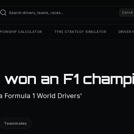
Ctrl+K
PIONSHIP CALCULATOR
TYRE STRATEGY SIMULATOR
DRIVER
 won an F1 champ
a Formula 1 World Drivers'
Teammates