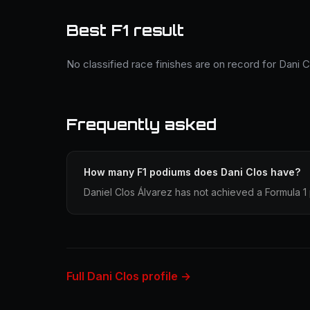
Best F1 result
No classified race finishes are on record for Dani C
Frequently asked
How many F1 podiums does Dani Clos have?
Daniel Clos Álvarez has not achieved a Formula 1 
Full Dani Clos profile →