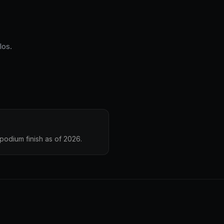
los.
podium finish as of 2026.