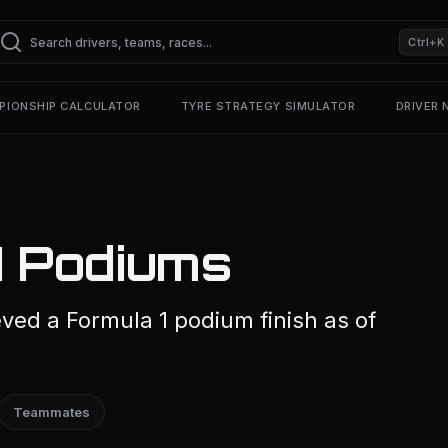
Ctrl+K
PIONSHIP CALCULATOR
TYRE STRATEGY SIMULATOR
DRIVER
1 Podiums
eved a Formula 1 podium finish as of
Teammates