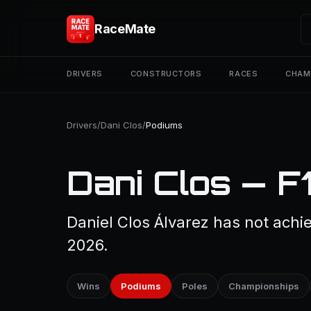
RaceMate
DRIVERS
CONSTRUCTORS
RACES
CHAM
Drivers
/
Dani Clos
/
Podiums
Dani Clos — F
Daniel Clos Álvarez has not achi
2026.
Wins
Podiums
Poles
Championships