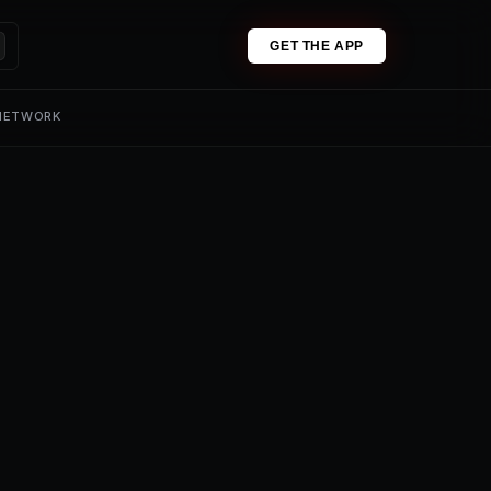
GET THE APP
 NETWORK