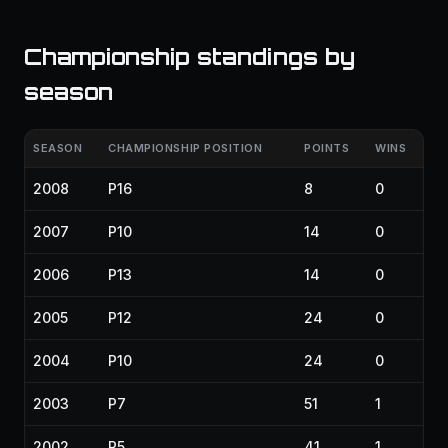
Championship standings by
season
SEASON
CHAMPIONSHIP POSITION
POINTS
WINS
2008
P16
8
0
2007
P10
14
0
2006
P13
14
0
2005
P12
24
0
2004
P10
24
0
2003
P7
51
1
2002
P5
41
1