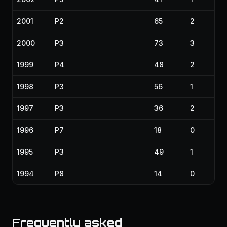
2001
P2
65
2
2000
P3
73
3
1999
P4
48
2
1998
P3
56
1
1997
P3
36
2
1996
P7
18
0
1995
P3
49
1
1994
P8
14
0
Frequently asked