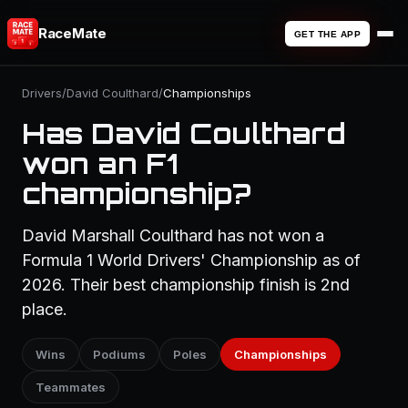
RaceMate
GET THE APP
Drivers
/
David Coulthard
/
Championships
Has David Coulthard
won an F1
championship?
David Marshall Coulthard has not won a
Formula 1 World Drivers' Championship as of
2026. Their best championship finish is 2nd
place.
Wins
Podiums
Poles
Championships
Teammates