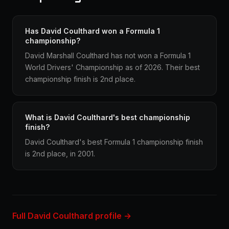
Has David Coulthard won a Formula 1
championship?
David Marshall Coulthard has not won a Formula 1
World Drivers' Championship as of 2026. Their best
championship finish is 2nd place.
What is David Coulthard's best championship
finish?
David Coulthard's best Formula 1 championship finish
is 2nd place, in 2001.
Full David Coulthard profile →