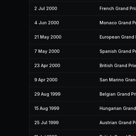
2 Jul 2000
French Grand Pri
4 Jun 2000
Monaco Grand Pr
21 May 2000
European Grand 
7 May 2000
Spanish Grand Pr
23 Apr 2000
British Grand Prix
9 Apr 2000
San Marino Grand
29 Aug 1999
Belgian Grand Pr
15 Aug 1999
Hungarian Grand 
25 Jul 1999
Austrian Grand Pr