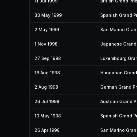
11 Jul 1999
British Grand Prix
30 May 1999
Spanish Grand Pr
2 May 1999
San Marino Grand
1 Nov 1998
Japanese Grand 
27 Sep 1998
Luxembourg Gran
16 Aug 1998
Hungarian Grand 
2 Aug 1998
German Grand Pr
26 Jul 1998
Austrian Grand Pr
10 May 1998
Spanish Grand Pr
26 Apr 1998
San Marino Grand