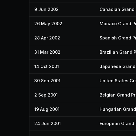
9 Jun 2002
Canadian Grand 
26 May 2002
Monaco Grand Pr
28 Apr 2002
Spanish Grand Pr
31 Mar 2002
Brazilian Grand P
14 Oct 2001
Japanese Grand 
30 Sep 2001
United States Gr
2 Sep 2001
Belgian Grand Pr
19 Aug 2001
Hungarian Grand 
24 Jun 2001
European Grand 