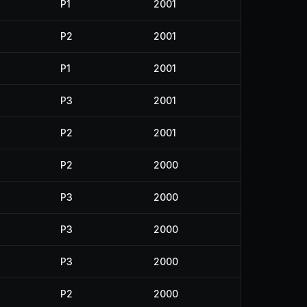
P1
2001
P2
2001
P1
2001
P3
2001
P2
2001
P2
2000
P3
2000
P3
2000
P3
2000
P2
2000