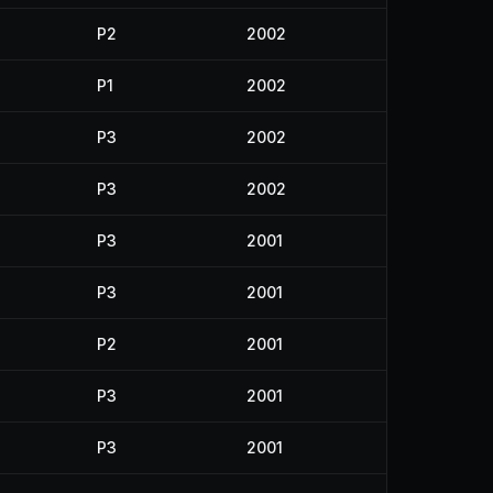
P2
2002
P1
2002
P3
2002
P3
2002
P3
2001
P3
2001
P2
2001
P3
2001
P3
2001