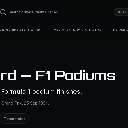
Ctrl+K
PIONSHIP CALCULATOR
TYRE STRATEGY SIMULATOR
DRIVER
rd — F1 Podiums
 Formula 1 podium finishes.
 Grand Prix, 25 Sep 1994.
Teammates