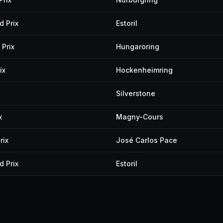
 Prix
Estoril
Prix
Hungaroring
ix
Hockenheimring
Silverstone
x
Magny-Cours
rix
José Carlos Pace
 Prix
Estoril