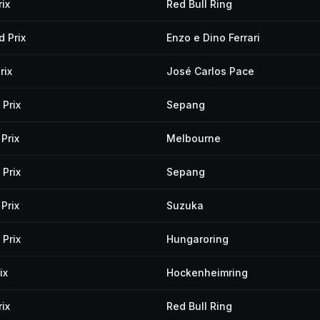
ix
Red Bull Ring
 Prix
Enzo e Dino Ferrari
rix
José Carlos Pace
Prix
Sepang
Prix
Melbourne
Prix
Sepang
Prix
Suzuka
Prix
Hungaroring
ix
Hockenheimring
ix
Red Bull Ring