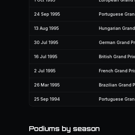
24 Sep 1995
Portuguese Grand
13 Aug 1995
Hungarian Grand 
30 Jul 1995
German Grand Pr
16 Jul 1995
British Grand Prix
2 Jul 1995
French Grand Pri
26 Mar 1995
Brazilian Grand P
25 Sep 1994
Portuguese Grand
Podiums by season