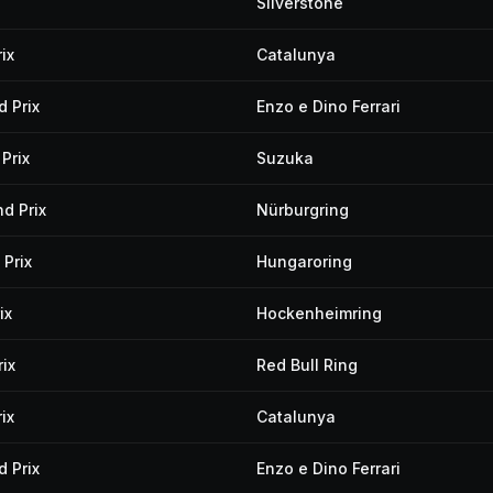
Silverstone
ix
Catalunya
 Prix
Enzo e Dino Ferrari
Prix
Suzuka
d Prix
Nürburgring
Prix
Hungaroring
ix
Hockenheimring
ix
Red Bull Ring
ix
Catalunya
 Prix
Enzo e Dino Ferrari