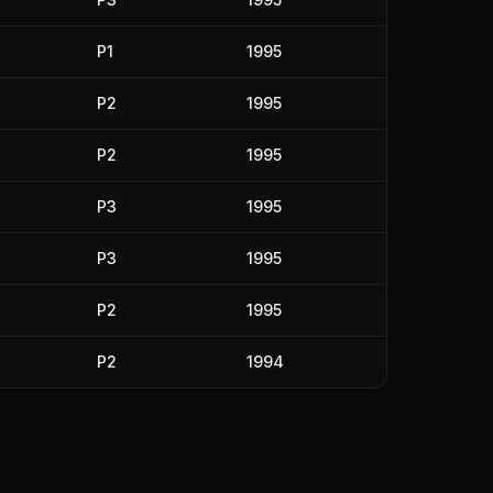
P1
1995
P2
1995
P2
1995
P3
1995
P3
1995
P2
1995
P2
1994