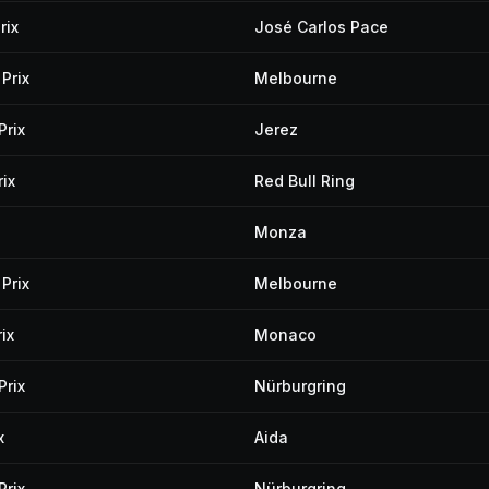
rix
José Carlos Pace
Prix
Melbourne
Prix
Jerez
ix
Red Bull Ring
Monza
Prix
Melbourne
ix
Monaco
Prix
Nürburgring
x
Aida
Prix
Nürburgring