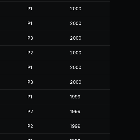
P1
2000
P1
2000
P3
2000
P2
2000
P1
2000
P3
2000
P1
1999
P2
1999
P2
1999