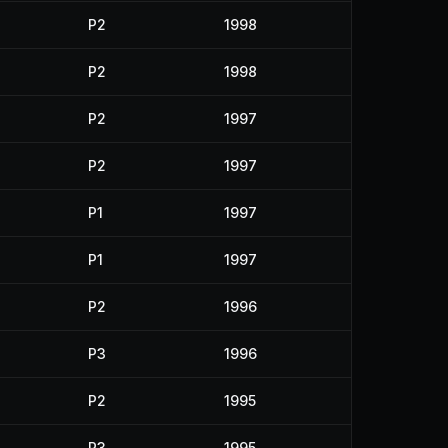
P2
1998
P2
1998
P2
1997
P2
1997
P1
1997
P1
1997
P2
1996
P3
1996
P2
1995
P3
1995