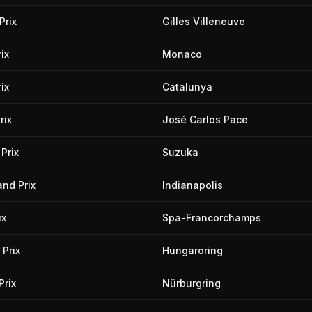
Prix
Gilles Villeneuve
ix
Monaco
ix
Catalunya
rix
José Carlos Pace
Prix
Suzuka
and Prix
Indianapolis
ix
Spa-Francorchamps
Prix
Hungaroring
Prix
Nürburgring