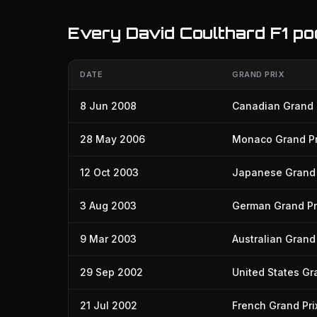
Every David Coulthard F1 po
DATE
GRAND PRIX
8 Jun 2008
Canadian Grand 
28 May 2006
Monaco Grand Pr
12 Oct 2003
Japanese Grand 
3 Aug 2003
German Grand Pr
9 Mar 2003
Australian Grand 
29 Sep 2002
United States Gr
21 Jul 2002
French Grand Pri