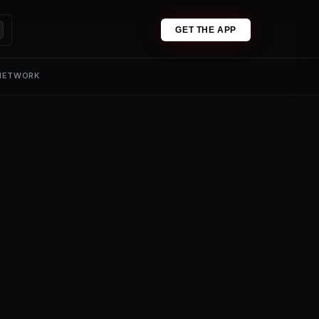
GET THE APP
 NETWORK