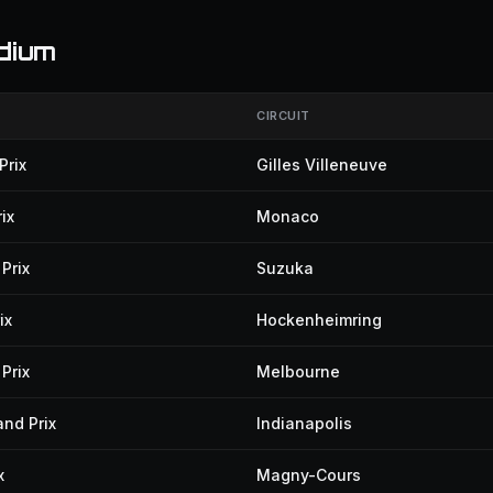
dium
CIRCUIT
Prix
Gilles Villeneuve
ix
Monaco
Prix
Suzuka
ix
Hockenheimring
Prix
Melbourne
and Prix
Indianapolis
x
Magny-Cours