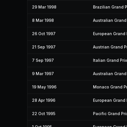
29 Mar 1998
Brazilian Grand P
8 Mar 1998
Australian Grand 
26 Oct 1997
European Grand 
21 Sep 1997
Austrian Grand Pr
7 Sep 1997
Italian Grand Prix
9 Mar 1997
Australian Grand 
19 May 1996
Monaco Grand Pr
28 Apr 1996
European Grand 
22 Oct 1995
Pacific Grand Pri
1 Oct 1995
European Grand 