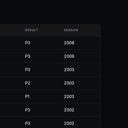
RESULT
SEASON
P3
2008
P3
2006
P3
2003
P2
2003
P1
2003
P3
2002
P3
2002