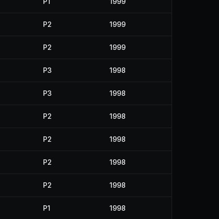
P1
1999
P2
1999
P2
1999
P3
1998
P3
1998
P2
1998
P2
1998
P2
1998
P2
1998
P1
1998