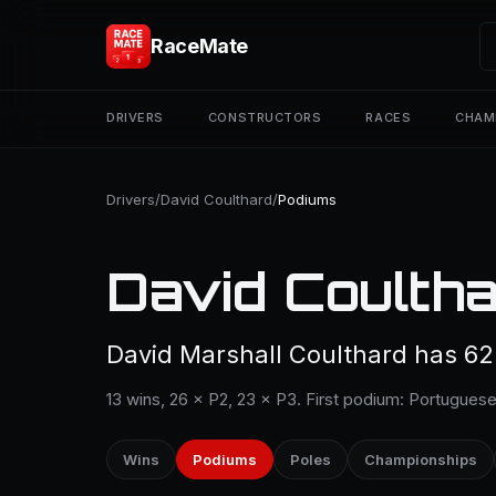
RaceMate
DRIVERS
CONSTRUCTORS
RACES
CHAM
Drivers
/
David Coulthard
/
Podiums
David Coultha
David Marshall Coulthard has 62
13 wins, 26 × P2, 23 × P3. First podium: Portuguese
Wins
Podiums
Poles
Championships