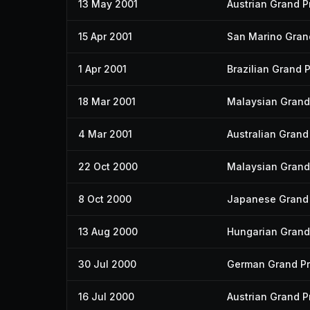
13 May 2001
Austrian Grand Pr
15 Apr 2001
San Marino Grand
1 Apr 2001
Brazilian Grand P
18 Mar 2001
Malaysian Grand 
4 Mar 2001
Australian Grand 
22 Oct 2000
Malaysian Grand 
8 Oct 2000
Japanese Grand 
13 Aug 2000
Hungarian Grand 
30 Jul 2000
German Grand Pr
16 Jul 2000
Austrian Grand Pr