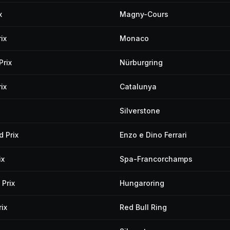
x
Magny-Cours
ix
Monaco
Prix
Nürburgring
ix
Catalunya
Silverstone
 Prix
Enzo e Dino Ferrari
ix
Spa-Francorchamps
Prix
Hungaroring
ix
Red Bull Ring