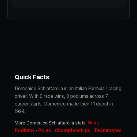
Quick Facts
Domenico Schiattarella is an Italian Formula 1 racing
driver. With 0 race wins, 0 podiums across 7
career starts. Domenico made their F1 debut in
1994.
Wins
More Domenico Schiattarella stats:
·
Podiums
Poles
Championships
Teammates
·
·
·