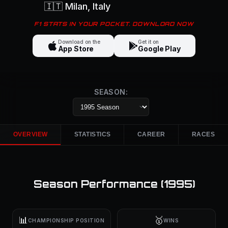
🇮🇹
Milan
, Italy
F1 STATS IN YOUR POCKET. DOWNLOAD NOW
Download on the
Get it on
App Store
Google Play
SEASON:
OVERVIEW
STATISTICS
CAREER
RACES
Season Performance (
1995
)
📊
🥇
CHAMPIONSHIP POSITION
WINS