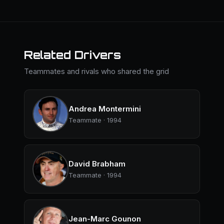
Related Drivers
Teammates and rivals who shared the grid
Andrea Montermini
Teammate · 1994
David Brabham
Teammate · 1994
Jean-Marc Gounon