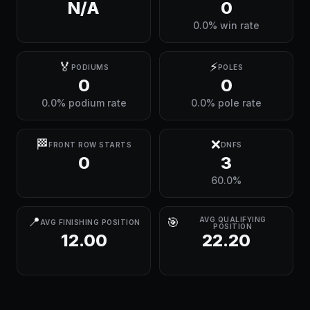
N/A
0
0.0% win rate
🏅
⚡
PODIUMS
POLES
0
0
0.0% podium rate
0.0% pole rate
🏁
❌
FRONT ROW STARTS
DNFS
0
3
60.0%
📍
🎯
AVG QUALIFYING
AVG FINISHING POSITION
POSITION
12.00
22.20