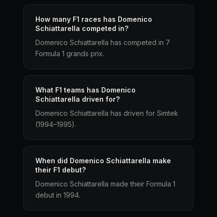
How many F1 races has Domenico
Schiattarella competed in?
Domenico Schiattarella has competed in 7
Formula 1 grands prix.
What F1 teams has Domenico
Schiattarella driven for?
Domenico Schiattarella has driven for Simtek
(1994–1995).
When did Domenico Schiattarella make
their F1 debut?
Domenico Schiattarella made their Formula 1
debut in 1994.