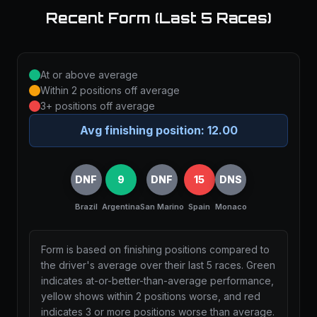
Recent Form (Last 5 Races)
At or above average
Within 2 positions off average
3+ positions off average
Avg finishing position:
12.00
DNF
9
DNF
15
DNS
Brazil
Argentina
San Marino
Spain
Monaco
Form is based on finishing positions compared to
the driver's average over their last 5 races. Green
indicates at-or-better-than-average performance,
yellow shows within 2 positions worse, and red
indicates 3 or more positions worse than average.