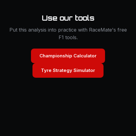
Use our tools
Put this analysis into practice with RaceMate's free
F1 tools.
Championship Calculator
Tyre Strategy Simulator