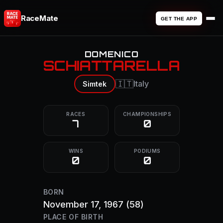
RaceMate
GET THE APP
DOMENICO
SCHIATTARELLA
🇮🇹
Italy
Simtek
RACES
CHAMPIONSHIPS
7
0
WINS
PODIUMS
0
0
BORN
November 17, 1967
(58)
PLACE OF BIRTH