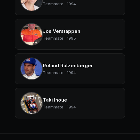
Teammate · 1994
Jos Verstappen
Teammate · 1995
Roland Ratzenberger
Teammate · 1994
Taki Inoue
Teammate · 1994