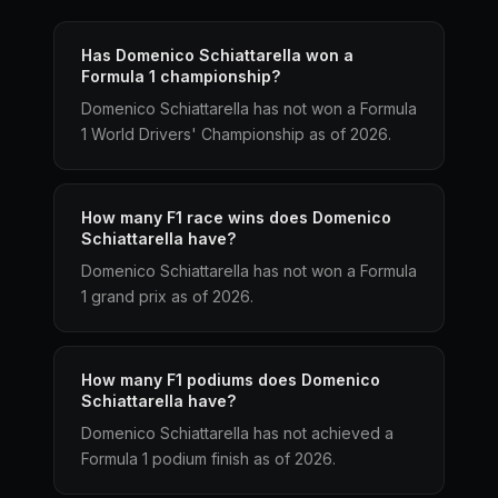
Has Domenico Schiattarella won a
Formula 1 championship?
Domenico Schiattarella has not won a Formula
1 World Drivers' Championship as of 2026.
How many F1 race wins does Domenico
Schiattarella have?
Domenico Schiattarella has not won a Formula
1 grand prix as of 2026.
How many F1 podiums does Domenico
Schiattarella have?
Domenico Schiattarella has not achieved a
Formula 1 podium finish as of 2026.