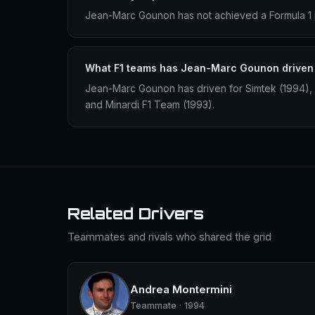
Jean-Marc Gounon has not achieved a Formula 1 p
What F1 teams has Jean-Marc Gounon driven 
Jean-Marc Gounon has driven for Simtek (1994),
and Minardi F1 Team (1993).
Related Drivers
Teammates and rivals who shared the grid
Andrea Montermini
Teammate · 1994