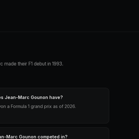
c made their F1 debut in 1993.
oes Jean-Marc Gounon have?
n a Formula 1 grand prix as of 2026.
an-Marc Gounon competed in?