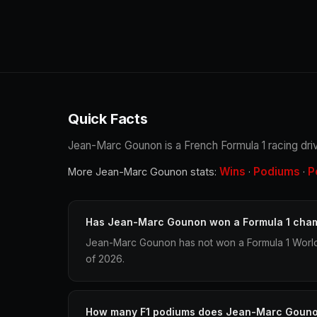
Quick Facts
Jean-Marc Gounon is a French Formula 1 racing driv
Wins
Podiums
P
More Jean-Marc Gounon stats:
·
·
Has Jean-Marc Gounon won a Formula 1 cha
Jean-Marc Gounon has not won a Formula 1 World
of 2026.
How many F1 podiums does Jean-Marc Goun