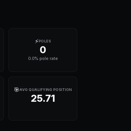
⚡
POLES
0
0.0% pole rate
🎯
AVG QUALIFYING POSITION
25.71