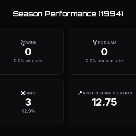
Season Performance (
1994
)
🥇
🏅
WINS
PODIUMS
0
0
0.0% win rate
0.0% podium rate
❌
📍
DNFS
AVG FINISHING POSITION
3
12.75
42.9%