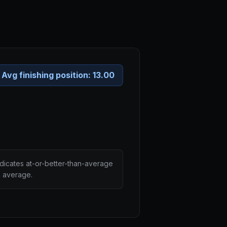
Avg finishing position:
13.00
ndicates at-or-better-than-average
n average.