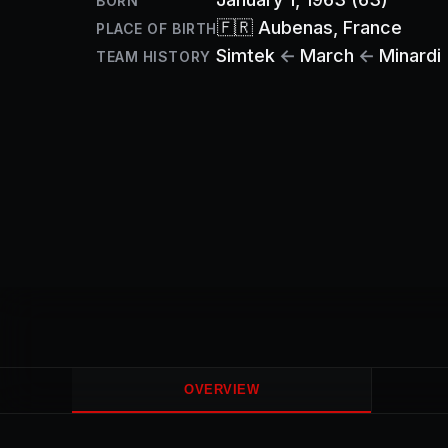
BORN
🇫🇷
Aubenas
, France
PLACE OF BIRTH
Simtek
←
March
←
Minardi
TEAM HISTORY
OVERVIEW