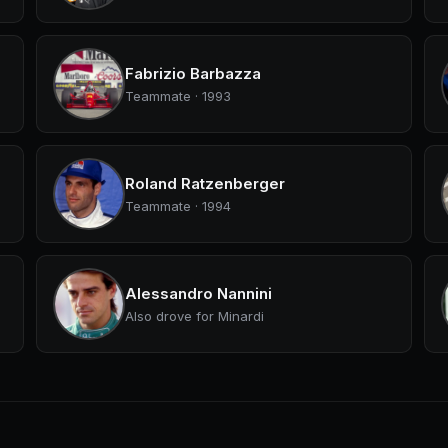
Fabrizio Barbazza
Teammate · 1993
Roland Ratzenberger
Teammate · 1994
Alessandro Nannini
Also drove for Minardi