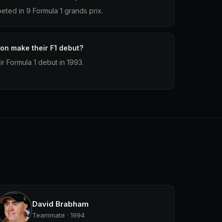
ed in 9 Formula 1 grands prix.
n make their F1 debut?
 Formula 1 debut in 1993.
David Brabham
Teammate · 1994