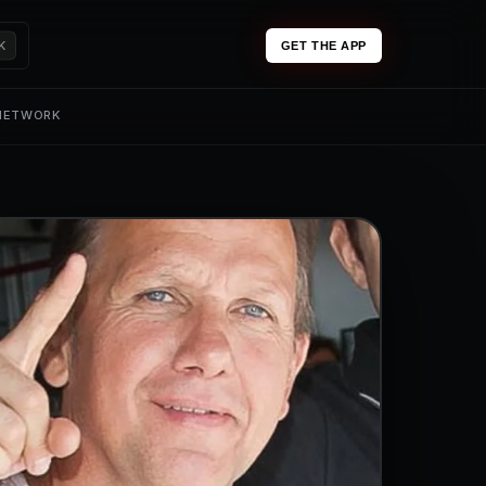
K
GET THE APP
 NETWORK