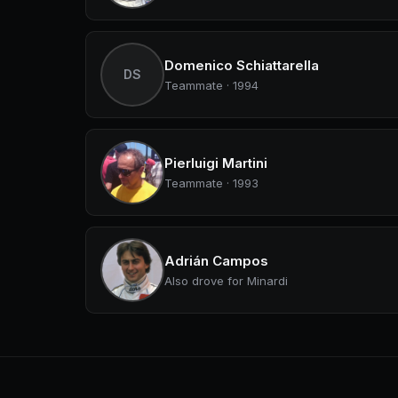
Domenico Schiattarella
DS
Teammate · 1994
Pierluigi Martini
Teammate · 1993
Adrián Campos
Also drove for Minardi