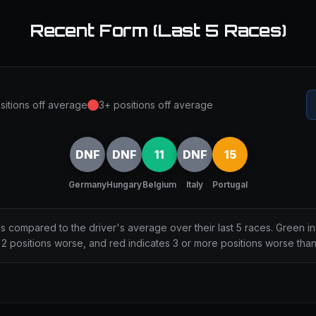
Recent Form (Last 5 Races)
sitions off average
3+ positions off average
DNF
DNF
11
DNF
15
Germany
Hungary
Belgium
Italy
Portugal
ns compared to the driver's average over their last 5 races. Green i
2 positions worse, and red indicates 3 or more positions worse tha