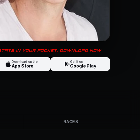
 STATS IN YOUR POCKET. DOWNLOAD NOW
Download on the
Get it on
App Store
Google Play
RACES