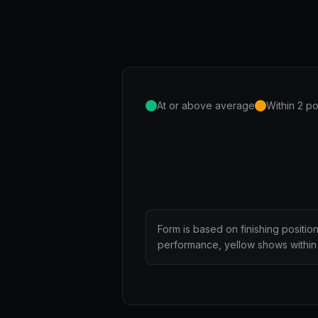
At or above average
Within 2 po
Form is based on finishing positio
performance, yellow shows within 