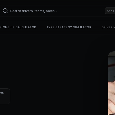
Ctrl+
PIONSHIP CALCULATOR
TYRE STRATEGY SIMULATOR
DRIVER
UMS