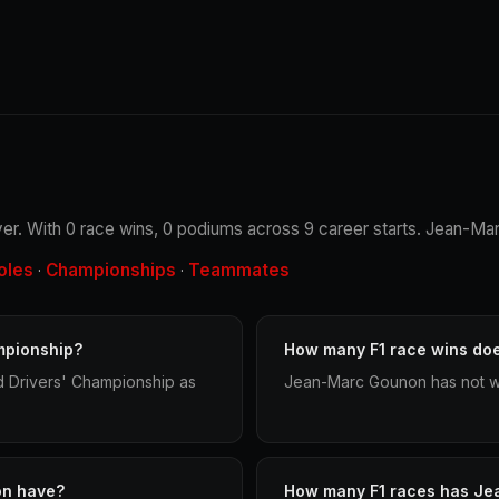
er. With 0 race wins, 0 podiums across 9 career starts. Jean-Mar
oles
Championships
Teammates
·
·
mpionship?
How many F1 race wins d
 Drivers' Championship as
Jean-Marc Gounon has not wo
on have?
How many F1 races has Je