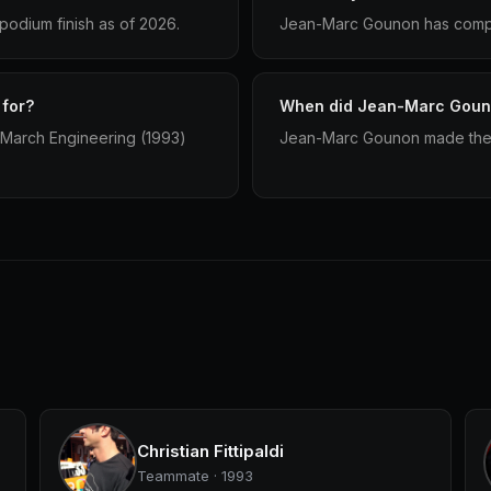
odium finish as of 2026.
Jean-Marc Gounon has compet
for?
When did Jean-Marc Gouno
 March Engineering (1993)
Jean-Marc Gounon made their
Christian Fittipaldi
Teammate · 1993