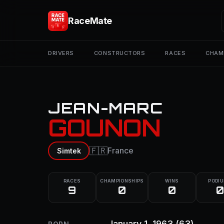
RaceMate
DRIVERS
CONSTRUCTORS
RACES
CHAM
JEAN-MARC
GOUNON
🇫🇷
France
Simtek
RACES
CHAMPIONSHIPS
WINS
PODI
9
0
0
0
January 1, 1963
(63)