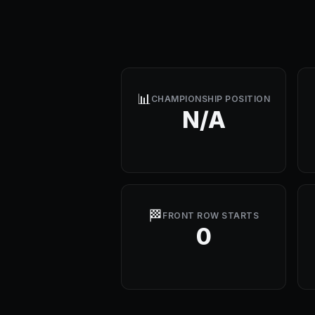
📊
CHAMPIONSHIP POSITION
N/A
🏁
FRONT ROW STARTS
0