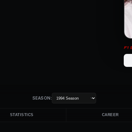
F1
SEASON:
STATISTICS
CAREER