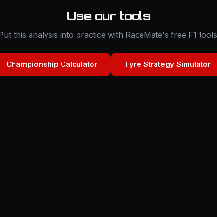
Use our tools
Put this analysis into practice with RaceMate's free F1 tools
Championship Calculator
Tyre Strategy Simulator