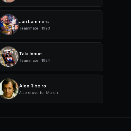
Jan Lammers
Teammate · 1993
Taki Inoue
Teammate · 1994
Alex Ribeiro
Also drove for March