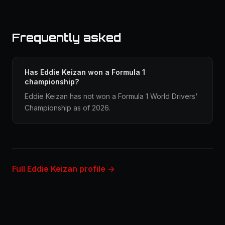
Frequently asked
Has Eddie Keizan won a Formula 1
championship?
Eddie Keizan has not won a Formula 1 World Drivers'
Championship as of 2026.
Full Eddie Keizan profile →