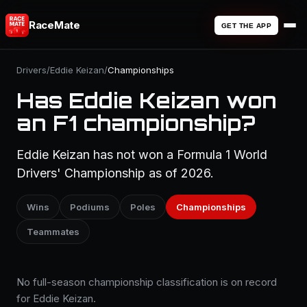
RaceMate
GET THE APP
Drivers
/
Eddie Keizan
/
Championships
Has Eddie Keizan won
an F1 championship?
Eddie Keizan has not won a Formula 1 World
Drivers' Championship as of 2026.
Wins
Podiums
Poles
Championships
Teammates
No full-season championship classification is on record
for Eddie Keizan.