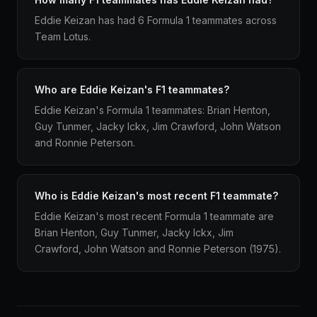
Eddie Keizan has had 6 Formula 1 teammates across
Team Lotus.
Who are Eddie Keizan's F1 teammates?
Eddie Keizan's Formula 1 teammates: Brian Henton,
Guy Tunmer, Jacky Ickx, Jim Crawford, John Watson
and Ronnie Peterson.
Who is Eddie Keizan's most recent F1 teammate?
Eddie Keizan's most recent Formula 1 teammate are
Brian Henton, Guy Tunmer, Jacky Ickx, Jim
Crawford, John Watson and Ronnie Peterson (1975).