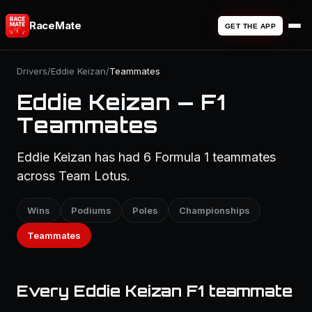
RaceMate
GET THE APP
Drivers
/
Eddie Keizan
/
Teammates
Eddie Keizan — F1
Teammates
Eddie Keizan has had 6 Formula 1 teammates
across Team Lotus.
Wins
Podiums
Poles
Championships
Teammates
Every Eddie Keizan F1 teammate