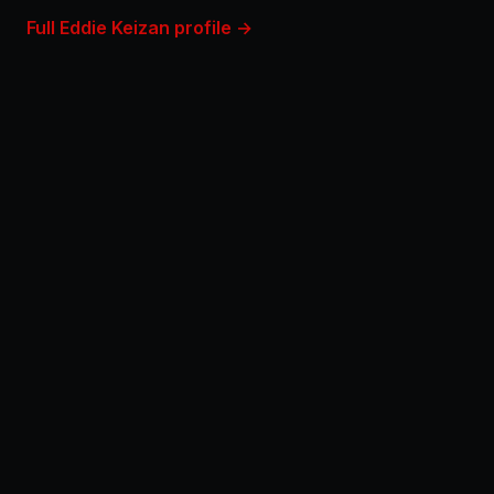
Full Eddie Keizan profile →