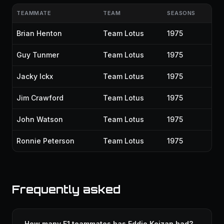
TEAMMATE
TEAM
SEASONS
Brian Henton
Team Lotus
1975
Guy Tunmer
Team Lotus
1975
Jacky Ickx
Team Lotus
1975
Jim Crawford
Team Lotus
1975
John Watson
Team Lotus
1975
Ronnie Peterson
Team Lotus
1975
Frequently asked
How many F1 teammates has Eddie Keizan had?