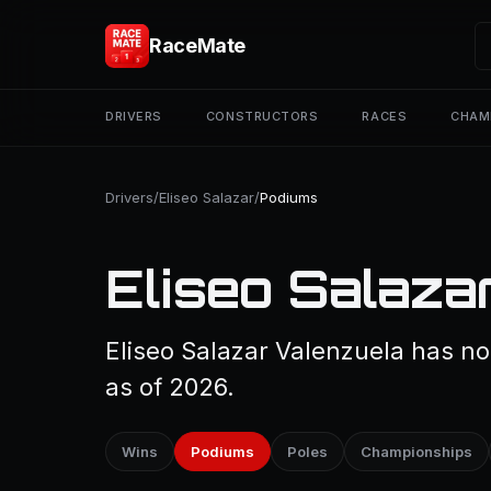
RaceMate
DRIVERS
CONSTRUCTORS
RACES
CHAM
Drivers
/
Eliseo Salazar
/
Podiums
Eliseo Salaza
Eliseo Salazar Valenzuela has no
as of 2026.
Wins
Podiums
Poles
Championships