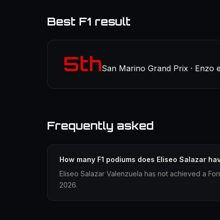
Best F1 result
5th
San Marino Grand Prix · Enzo e
Frequently asked
How many F1 podiums does Eliseo Salazar ha
Eliseo Salazar Valenzuela has not achieved a Form
2026.