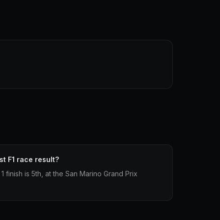
st F1 race result?
1 finish is 5th, at the San Marino Grand Prix