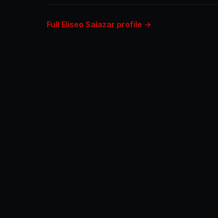
Full Eliseo Salazar profile →