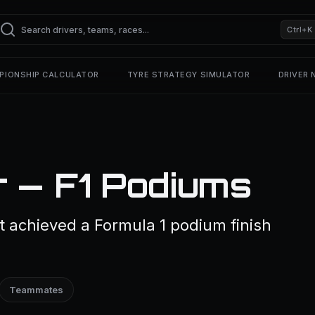
Ctrl+K
PIONSHIP CALCULATOR
TYRE STRATEGY SIMULATOR
DRIVER
r — F1 Podiums
t achieved a Formula 1 podium finish
Teammates