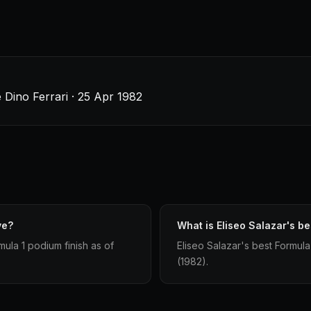
 Dino Ferrari · 25 Apr 1982
ve?
What is Eliseo Salazar's be
ula 1 podium finish as of
Eliseo Salazar's best Formula 
(1982).