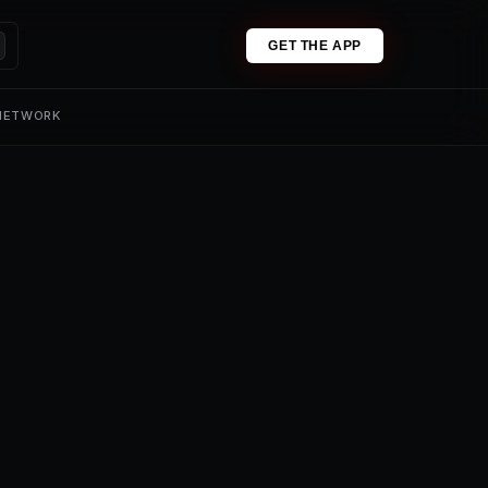
GET THE APP
 NETWORK