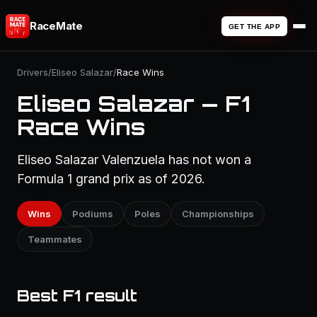
RaceMate
GET THE APP
Drivers
/
Eliseo Salazar
/
Race Wins
Eliseo Salazar — F1
Race Wins
Eliseo Salazar Valenzuela has not won a
Formula 1 grand prix as of 2026.
Wins
Podiums
Poles
Championships
Teammates
Best F1 result