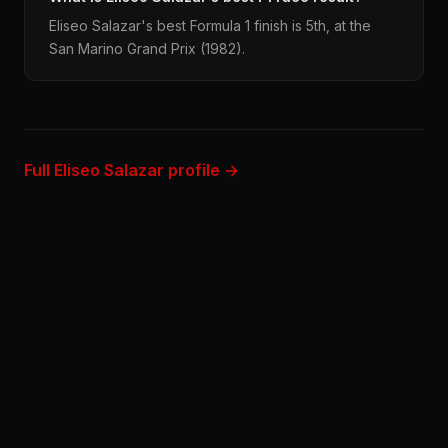
Eliseo Salazar's best Formula 1 finish is 5th, at the
San Marino Grand Prix (1982).
Full Eliseo Salazar profile →