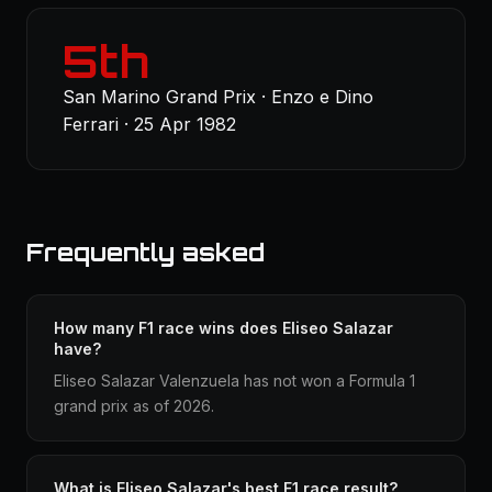
5th
San Marino Grand Prix · Enzo e Dino
Ferrari · 25 Apr 1982
Frequently asked
How many F1 race wins does Eliseo Salazar
have?
Eliseo Salazar Valenzuela has not won a Formula 1
grand prix as of 2026.
What is Eliseo Salazar's best F1 race result?